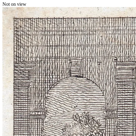
Not on view