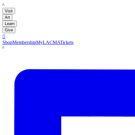
LACMA
Visit
Art
Learn
Give

Shop
Membership
MyLACMA
Tickets
LACMA