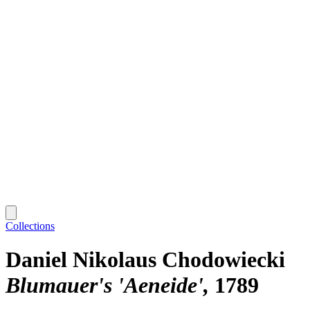
Collections
Daniel Nikolaus Chodowiecki
Blumauer's 'Aeneide'
1789