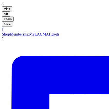
LACMA
Visit
Art
Learn
Give

Shop
Membership
MyLACMA
Tickets
LACMA