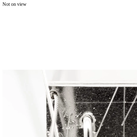
Not on view