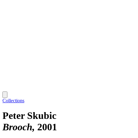
Collections
Peter Skubic
Brooch
2001