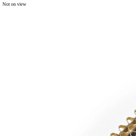
Not on view