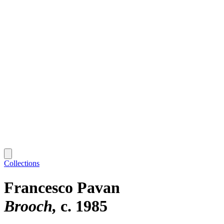
Collections
Francesco Pavan
Brooch
c. 1985