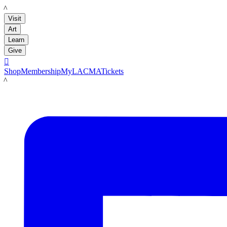
LACMA
Visit
Art
Learn
Give

Shop
Membership
MyLACMA
Tickets
LACMA