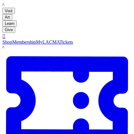
LACMA
Visit
Art
Learn
Give

Shop
Membership
MyLACMA
Tickets
LACMA