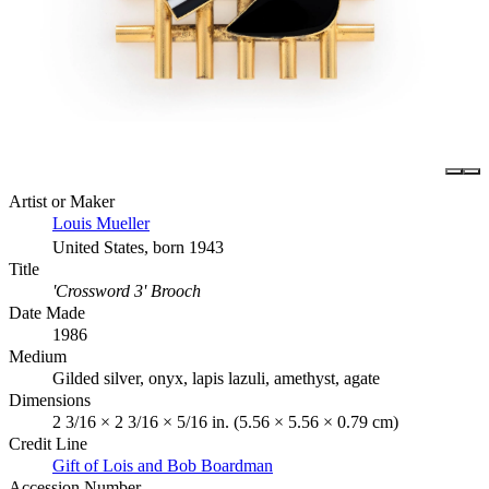
Artist or Maker
Louis Mueller
United States, born 1943
Title
'Crossword 3' Brooch
Date Made
1986
Medium
Gilded silver, onyx, lapis lazuli, amethyst, agate
Dimensions
2 3/16 × 2 3/16 × 5/16 in. (5.56 × 5.56 × 0.79 cm)
Credit Line
Gift of Lois and Bob Boardman
Accession Number