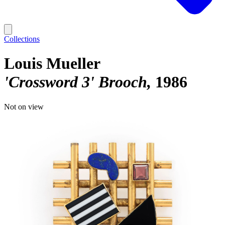
Collections
Louis Mueller
'Crossword 3' Brooch
1986
Not on view