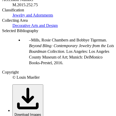
M.2015.252.75
Classification
Jewelry and Adornments
Collecting Area
Decorative Arts and Design
Selected Bibliography
Mills, Rosie Chambers and Bobbye Tigerman.
Beyond Bling: Contemporary Jewelry from the Lois
Boardman Collection
. Los Angeles: Los Angeles
County Museum of Art; Munich: DelMonico
Books-Prestel, 2016.
Copyright
© Louis Mueller
Download Images