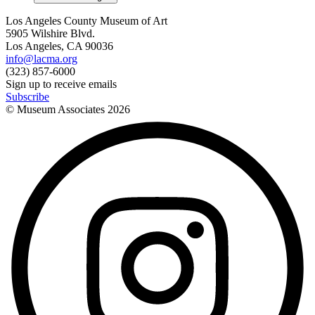
Los Angeles County Museum of Art
5905 Wilshire Blvd.
Los Angeles, CA 90036
info@lacma.org
(323) 857-6000
Sign up to receive emails
Subscribe
© Museum Associates
2026