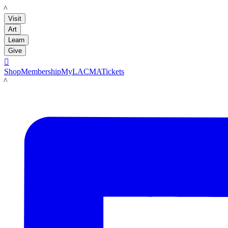
LACMA
Visit
Art
Learn
Give

Shop
Membership
MyLACMA
Tickets
LACMA