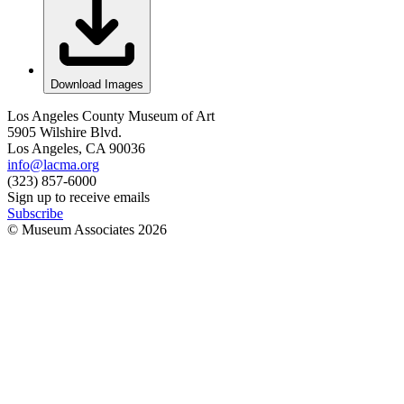
Download Images
Los Angeles County Museum of Art
5905 Wilshire Blvd.
Los Angeles, CA 90036
info@lacma.org
(323) 857-6000
Sign up to receive emails
Subscribe
© Museum Associates
2026