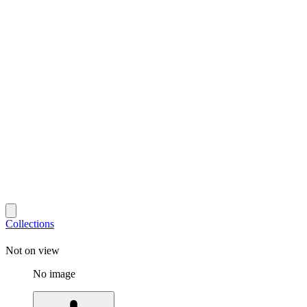
Collections
Not on view
No image