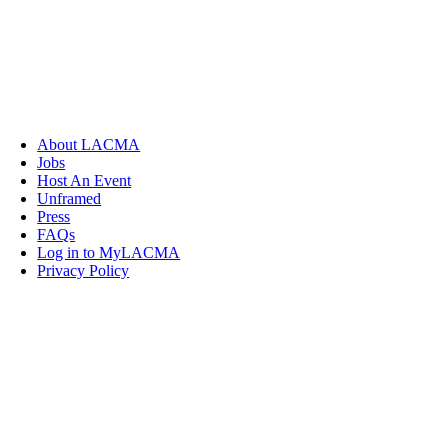
About LACMA
Jobs
Host An Event
Unframed
Press
FAQs
Log in to MyLACMA
Privacy Policy