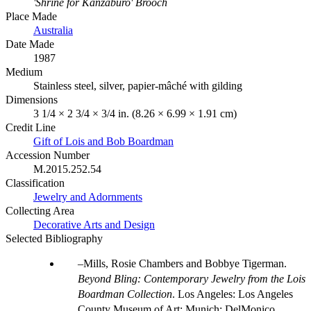
'Shrine for Kanzaburo' Brooch
Place Made
Australia
Date Made
1987
Medium
Stainless steel, silver, papier-mâché with gilding
Dimensions
3 1/4 × 2 3/4 × 3/4 in. (8.26 × 6.99 × 1.91 cm)
Credit Line
Gift of Lois and Bob Boardman
Accession Number
M.2015.252.54
Classification
Jewelry and Adornments
Collecting Area
Decorative Arts and Design
Selected Bibliography
Mills, Rosie Chambers and Bobbye Tigerman.
Beyond Bling: Contemporary Jewelry from the Lois
Boardman Collection
. Los Angeles: Los Angeles
County Museum of Art; Munich: DelMonico