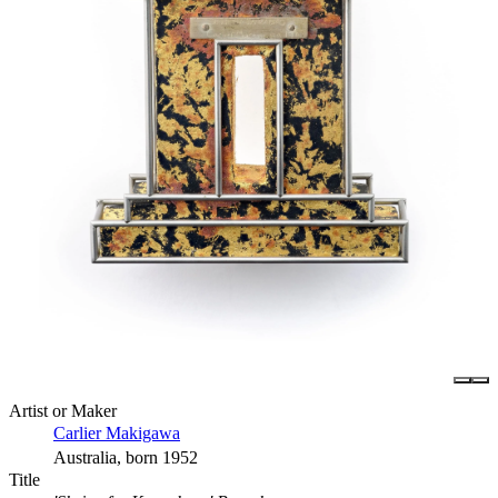
Artist or Maker
Carlier Makigawa
Australia, born 1952
Title