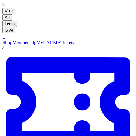
LACMA
Visit
Art
Learn
Give

Shop
Membership
MyLACMA
Tickets
LACMA