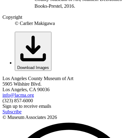
Books-Prestel, 2016.
Copyright
© Carlier Makigawa
Download Images
Los Angeles County Museum of Art
5905 Wilshire Blvd.
Los Angeles, CA 90036
info@lacma.org
(323) 857-6000
Sign up to receive emails
Subscribe
© Museum Associates
2026