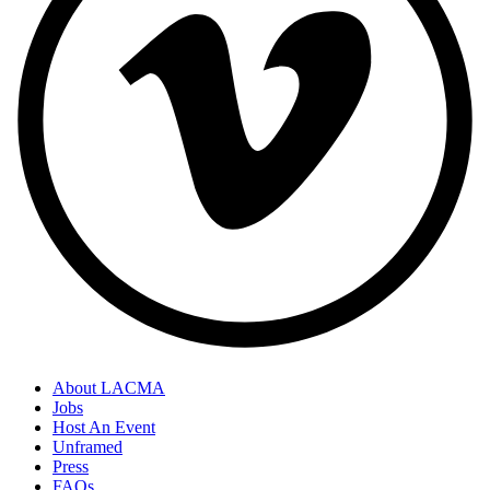
About LACMA
Jobs
Host An Event
Unframed
Press
FAQs