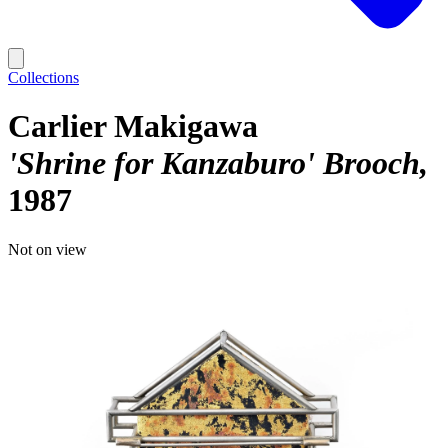
Collections
Carlier Makigawa
'Shrine for Kanzaburo' Brooch
1987
Not on view