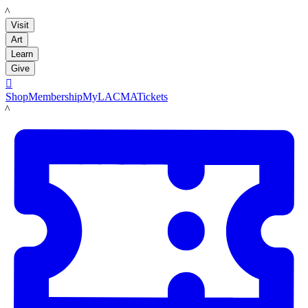
LACMA
Visit
Art
Learn
Give

Shop
Membership
MyLACMA
Tickets
LACMA