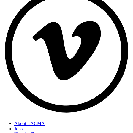
About LACMA
Jobs