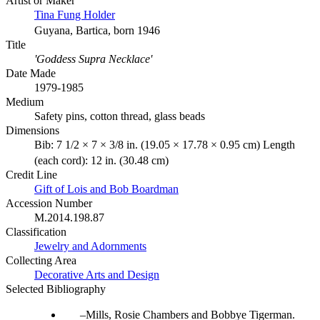
Artist or Maker
Tina Fung Holder
Guyana, Bartica, born 1946
Title
'Goddess Supra Necklace'
Date Made
1979-1985
Medium
Safety pins, cotton thread, glass beads
Dimensions
Bib: 7 1/2 × 7 × 3/8 in. (19.05 × 17.78 × 0.95 cm) Length
(each cord): 12 in. (30.48 cm)
Credit Line
Gift of Lois and Bob Boardman
Accession Number
M.2014.198.87
Classification
Jewelry and Adornments
Collecting Area
Decorative Arts and Design
Selected Bibliography
Mills, Rosie Chambers and Bobbye Tigerman.