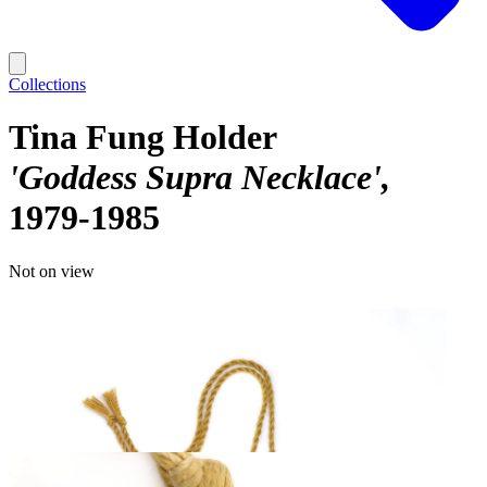
Collections
Tina Fung Holder
'Goddess Supra Necklace'
1979-1985
Not on view