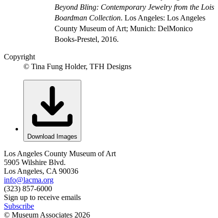
Beyond Bling: Contemporary Jewelry from the Lois
Boardman Collection
. Los Angeles: Los Angeles
County Museum of Art; Munich: DelMonico
Books-Prestel, 2016.
Copyright
© Tina Fung Holder, TFH Designs
Download Images
Los Angeles County Museum of Art
5905 Wilshire Blvd.
Los Angeles, CA 90036
info@lacma.org
(323) 857-6000
Sign up to receive emails
Subscribe
© Museum Associates
2026