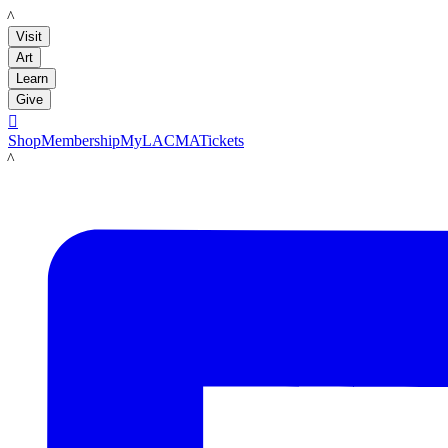
LACMA
Visit
Art
Learn
Give

Shop
Membership
MyLACMA
Tickets
LACMA