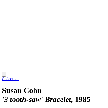
Collections
Susan Cohn
'3 tooth-saw' Bracelet
1985