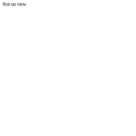
Not on view