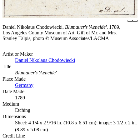
Daniel Nikolaus Chodowiecki,
Blumauer's 'Aeneide'
, 1789,
Los Angeles County Museum of Art, Gift of Mr. and Mrs.
Stanley Talpis, photo © Museum Associates/LACMA
Artist or Maker
Daniel Nikolaus Chodowiecki
Title
Blumauer's 'Aeneide'
Place Made
Germany
Date Made
1789
Medium
Etching
Dimensions
Sheet: 4 1/4 x 2 9/16 in. (10.8 x 6.51 cm); image: 3 1/2 x 2 in.
(8.89 x 5.08 cm)
Credit Line