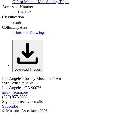
Gift of Mr. and Mrs. Stanley Talpis
Accession Number
55.102.152
Classification
Prints
Collecting Area
Prints and Drawings
Download Images
Los Angeles County Museum of Art
5905 Wilshire Blvd.
Los Angeles, CA 90036
info@lacma.org
(323) 857-6000
Sign up to receive emails
Subscribe
© Museum Associates
2026