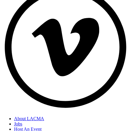
About LACMA
Jobs
Host An Event