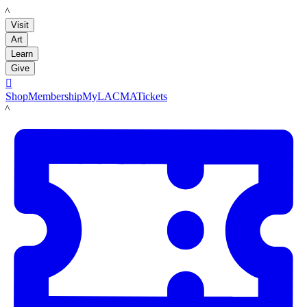
LACMA
Visit
Art
Learn
Give

Shop
Membership
MyLACMA
Tickets
LACMA