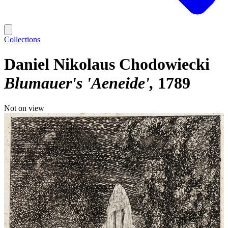
Collections
Daniel Nikolaus Chodowiecki
Blumauer's 'Aeneide'
1789
Not on view