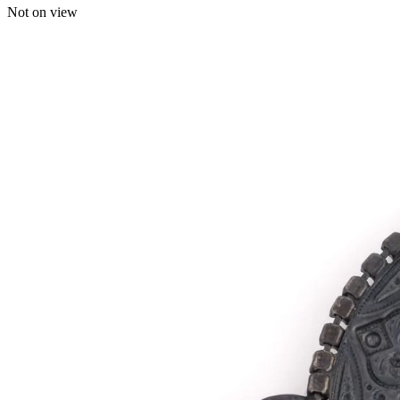
Not on view