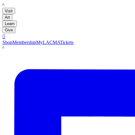
LACMA
Visit
Art
Learn
Give

Shop
Membership
MyLACMA
Tickets
LACMA