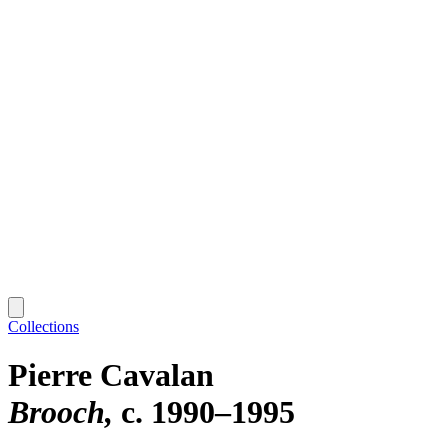
Collections
Pierre Cavalan
Brooch
c. 1990–1995