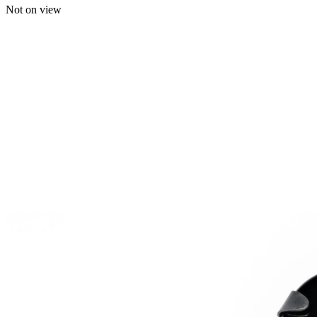
Not on view