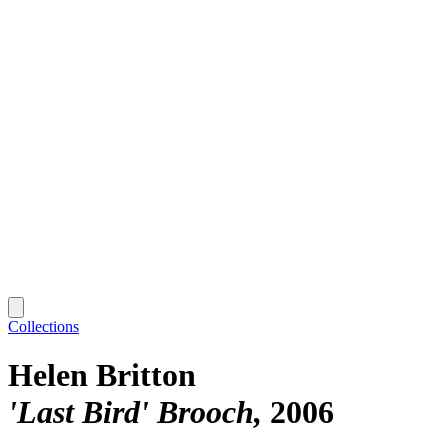
Collections
Helen Britton
'Last Bird' Brooch
2006