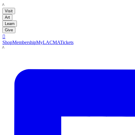
LACMA
Visit
Art
Learn
Give

Shop
Membership
MyLACMA
Tickets
LACMA