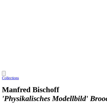
Collections
Manfred Bischoff
'Physikalisches Modellbild' Broo