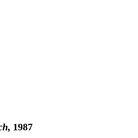
ch
1987