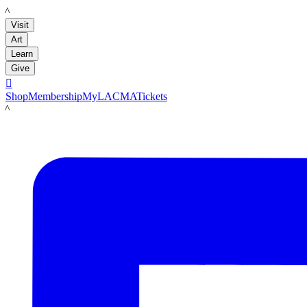
LACMA
Visit
Art
Learn
Give

Shop
Membership
MyLACMA
Tickets
LACMA