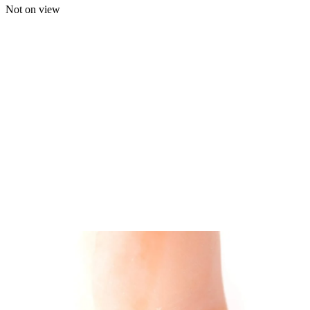
Not on view