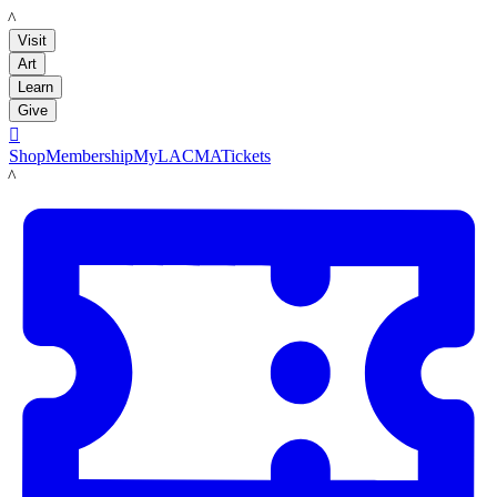
LACMA
Visit
Art
Learn
Give

Shop
Membership
MyLACMA
Tickets
LACMA