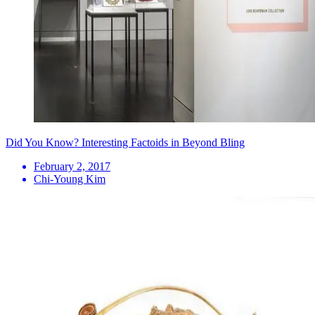
Did You Know? Interesting Factoids in Beyond Bling
February 2, 2017
Chi-Young Kim