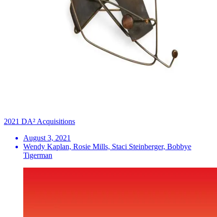
2021 DA² Acquisitions
August 3, 2021
Wendy Kaplan, Rosie Mills, Staci Steinberger, Bobbye
Tigerman