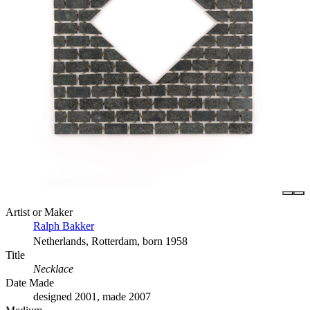
Artist or Maker
Ralph Bakker
Netherlands, Rotterdam, born 1958
Title
Necklace
Date Made
designed 2001, made 2007