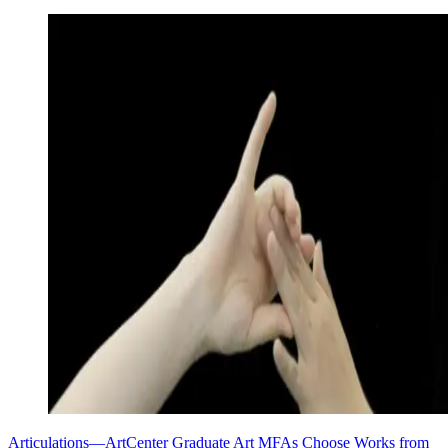
Articulations—ArtCenter Graduate Art MFAs Choose Works from