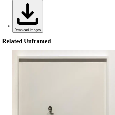
Download Images
Related Unframed