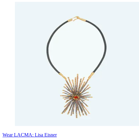
Wear LACMA: Lisa Eisner