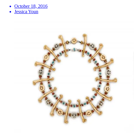
October 18, 2016
Jessica Youn