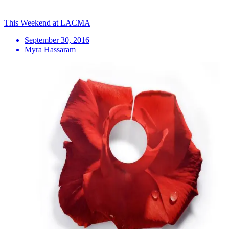
This Weekend at LACMA
September 30, 2016
Myra Hassaram