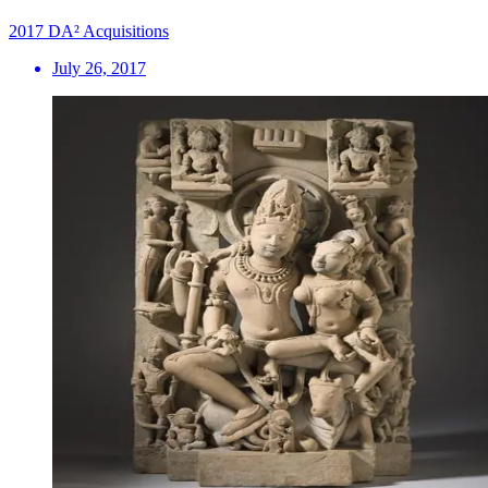
2017 DA² Acquisitions
July 26, 2017