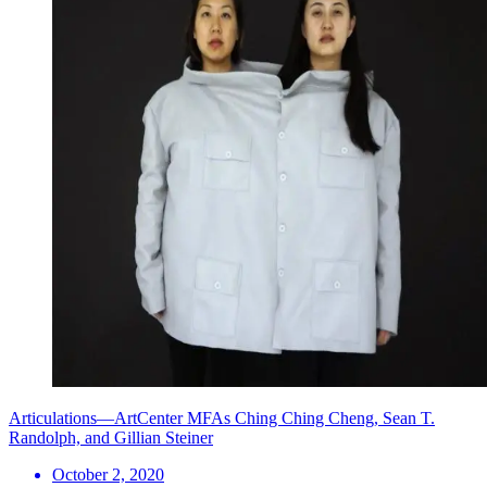
Articulations—ArtCenter MFAs Ching Ching Cheng, Sean T.
Randolph, and Gillian Steiner
October 2, 2020