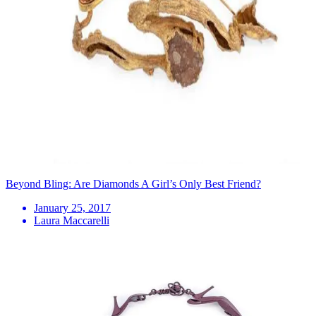
Beyond Bling: Are Diamonds A Girl’s Only Best Friend?
January 25, 2017
Laura Maccarelli