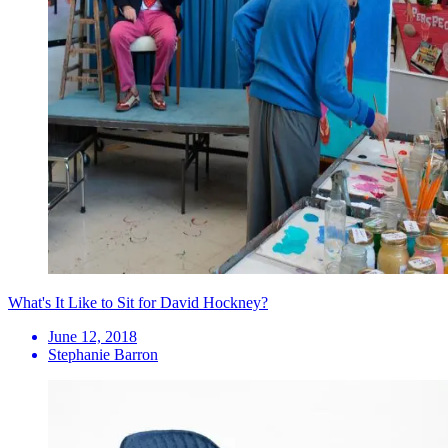
What's It Like to Sit for David Hockney?
June 12, 2018
Stephanie Barron