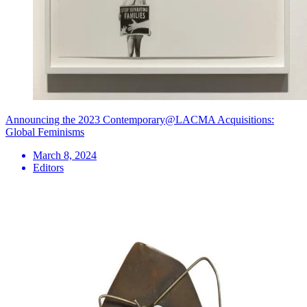
Announcing the 2023 Contemporary@LACMA Acquisitions:
Global Feminisms
March 8, 2024
Editors