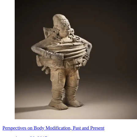
Perspectives on Body Modification, Past and Present