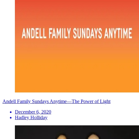
Andell Family Sundays Anytime—The Power of Light
December 6, 2020
Hadley Holliday