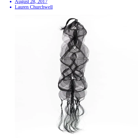
August 28, 2017
Lauren Churchwell