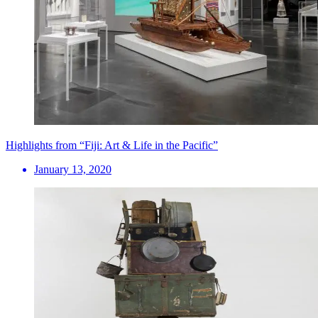
Highlights from “Fiji: Art & Life in the Pacific”
January 13, 2020