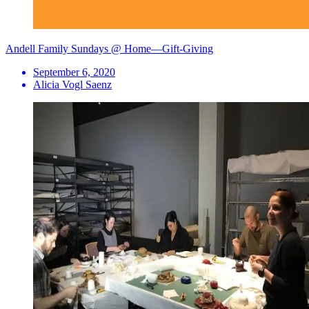
Andell Family Sundays @ Home—Gift-Giving
September 6, 2020
Alicia Vogl Saenz