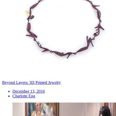
Beyond Layers: 3D Printed Jewelry
December 13, 2016
Charlotte Eng