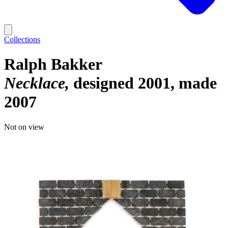
Collections
Ralph Bakker
Necklace
designed 2001, made
2007
Not on view