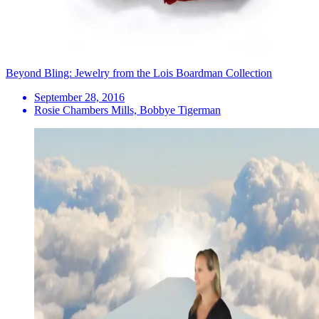
Beyond Bling: Jewelry from the Lois Boardman Collection
September 28, 2016
Rosie Chambers Mills, Bobbye Tigerman