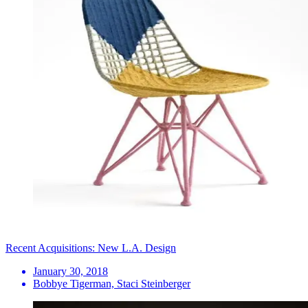
Recent Acquisitions: New L.A. Design
January 30, 2018
Bobbye Tigerman, Staci Steinberger