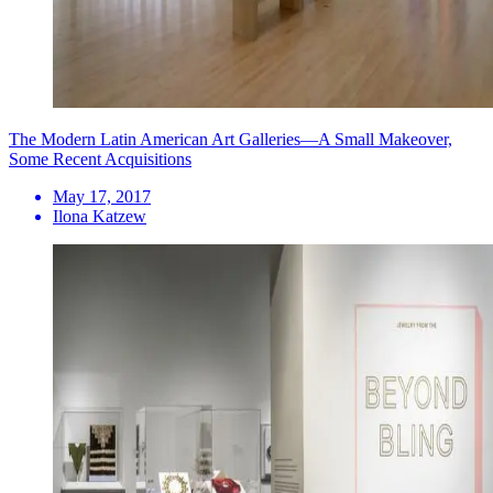
The Modern Latin American Art Galleries—A Small Makeover,
Some Recent Acquisitions
May 17, 2017
Ilona Katzew