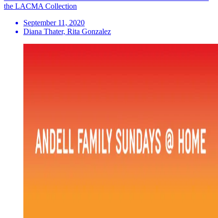
the LACMA Collection
September 11, 2020
Diana Thater, Rita Gonzalez