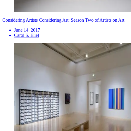
Considering Artists Considering Art: Season Two of Artists on Art
June 14, 2017
Carol S. Eliel