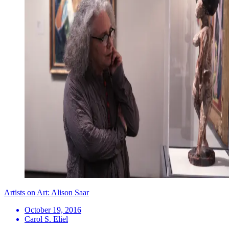
Artists on Art: Alison Saar
October 19, 2016
Carol S. Eliel