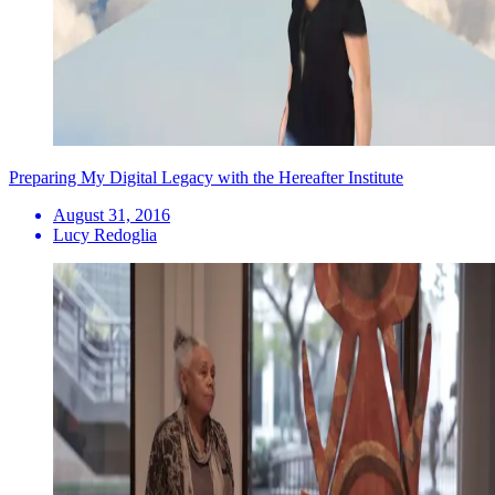
Preparing My Digital Legacy with the Hereafter Institute
August 31, 2016
Lucy Redoglia