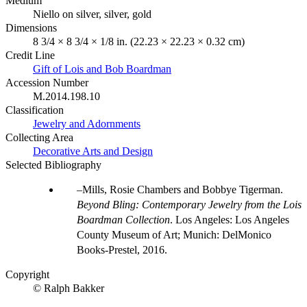
Medium
Niello on silver, silver, gold
Dimensions
8 3/4 × 8 3/4 × 1/8 in. (22.23 × 22.23 × 0.32 cm)
Credit Line
Gift of Lois and Bob Boardman
Accession Number
M.2014.198.10
Classification
Jewelry and Adornments
Collecting Area
Decorative Arts and Design
Selected Bibliography
Mills, Rosie Chambers and Bobbye Tigerman.
Beyond Bling: Contemporary Jewelry from the Lois
Boardman Collection
. Los Angeles: Los Angeles
County Museum of Art; Munich: DelMonico
Books-Prestel, 2016.
Copyright
© Ralph Bakker