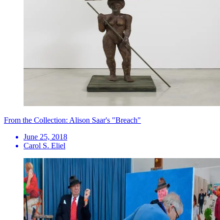
From the Collection: Alison Saar's "Breach"
June 25, 2018
Carol S. Eliel