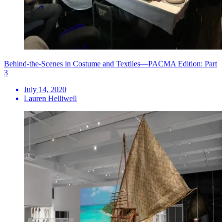
Behind-the-Scenes in Costume and Textiles—PACMA Edition: Part
3
July 14, 2020
Lauren Helliwell