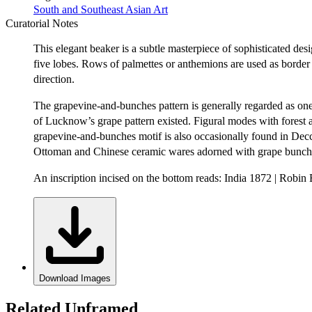
South and Southeast Asian Art
Curatorial Notes
This elegant beaker is a subtle masterpiece of sophisticated des
five lobes. Rows of palmettes or anthemions are used as border 
direction.
The grapevine-and-bunches pattern is generally regarded as one 
of Lucknow’s grape pattern existed. Figural modes with forest 
grapevine-and-bunches motif is also occasionally found in Decca
Ottoman and Chinese ceramic wares adorned with grape bunches 
An inscription incised on the bottom reads: India 1872 | Robin
Download Images
Related Unframed