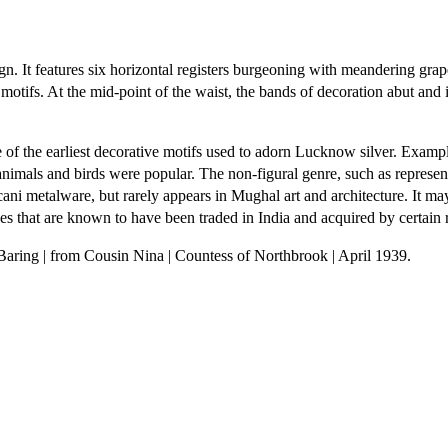
ign. It features six horizontal registers burgeoning with meandering gra
motifs. At the mid-point of the waist, the bands of decoration abut and
of the earliest decorative motifs used to adorn Lucknow silver. Examples
animals and birds were popular. The non-figural genre, such as represen
ni metalware, but rarely appears in Mughal art and architecture. It may
that are known to have been traded in India and acquired by certain ro
 Baring | from Cousin Nina | Countess of Northbrook | April 1939.