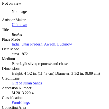
Not on view
No image
Artist or Maker
Unknown
Title
Beaker
Place Made
India, Uttar Pradesh, Awadh, Lucknow
Date Made
circa 1872
Medium
Parcel-gilt silver, repoussé and chased
Dimensions
Height: 4 1/2 in. (11.43 cm) Diameter: 3 1/2 in. (8.89 cm)
Credit Line
Gift of Julian Sands
Accession Number
M.2013.220.4
Classification
Furnishings
Collecting Area