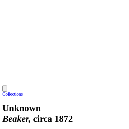
Collections
Unknown
Beaker
circa 1872