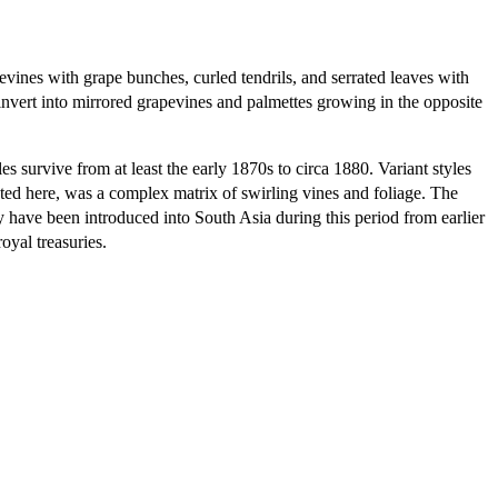
pevines with grape bunches, curled tendrils, and serrated leaves with
 invert into mirrored grapevines and palmettes growing in the opposite
 survive from at least the early 1870s to circa 1880. Variant styles
ted here, was a complex matrix of swirling vines and foliage. The
 have been introduced into South Asia during this period from earlier
yal treasuries.