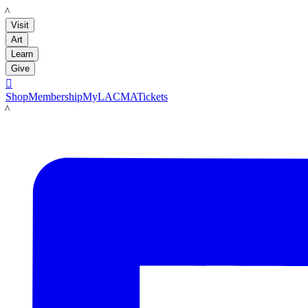
LACMA
Visit
Art
Learn
Give

Shop
Membership
MyLACMA
Tickets
LACMA