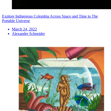
Explore Indigenous Colombia Across Space and Time in The
Portable Universe
March 24, 2022
Alexander Schneider