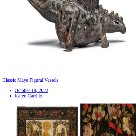
Classic Maya Figural Vessels
October 18, 2022
Karen Carrillo