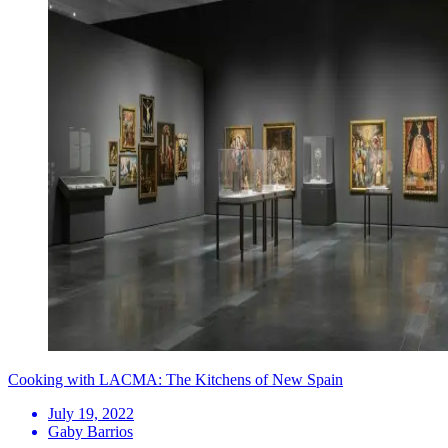
Cooking with LACMA: The Kitchens of New Spain
July 19, 2022
Gaby Barrios