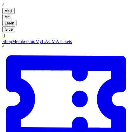
LACMA
Visit
Art
Learn
Give

Shop
Membership
MyLACMA
Tickets
LACMA