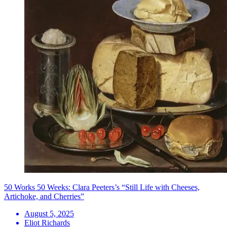
50 Works 50 Weeks: Clara Peeters’s “Still Life with Cheeses,
Artichoke, and Cherries”
August 5, 2025
Eliot Richards