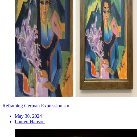
Reframing German Expressionism
May 30, 2024
Lauren Hanson