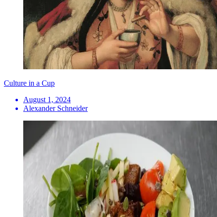
Culture in a Cup
August 1, 2024
Alexander Schneider