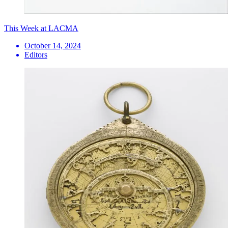
This Week at LACMA
October 14, 2024
Editors