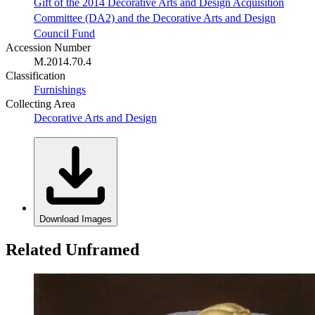
Gift of the 2014 Decorative Arts and Design Acquisition
Committee (DA2) and the Decorative Arts and Design
Council Fund
Accession Number
M.2014.70.4
Classification
Furnishings
Collecting Area
Decorative Arts and Design
Download Images
Related Unframed