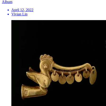
Album
April 12, 2022
Vivian Lin