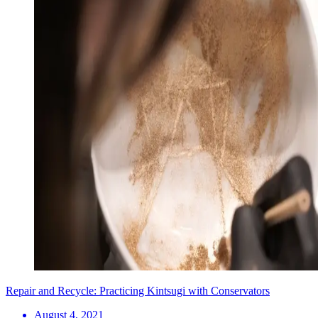
Repair and Recycle: Practicing Kintsugi with Conservators
August 4, 2021