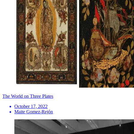
The World on Three Plates
October 17, 2022
Maite Gomez-Rejón