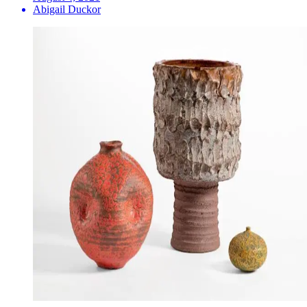
Abigail Duckor