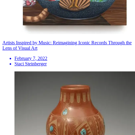
Artists Inspired by Music: Reimagining Iconic Records Through the
Lens of Visual Art
February 7, 2022
Staci Steinberger