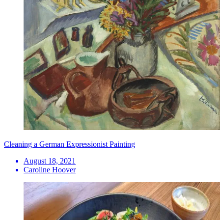
Cleaning a German Expressionist Painting
August 18, 2021
Caroline Hoover