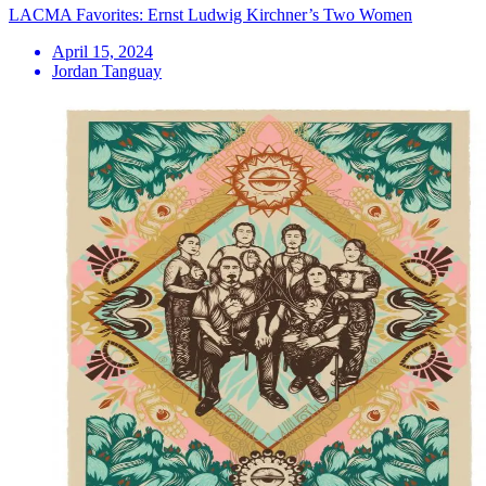
LACMA Favorites: Ernst Ludwig Kirchner’s Two Women
April 15, 2024
Jordan Tanguay