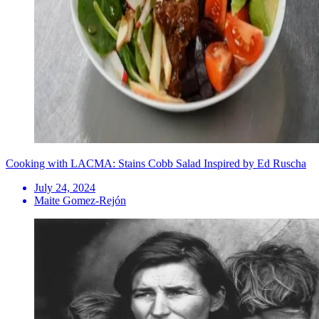
Cooking with LACMA: Stains Cobb Salad Inspired by Ed Ruscha
July 24, 2024
Maite Gomez-Rejón