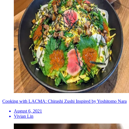
Cooking with LACMA: Chirashi Zushi Inspired by Yoshitomo Nara
August 6, 2021
Vivian Lin