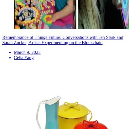
Remembrance of Things Future: Conversations with Jen Stark and
Sarah Zucker, Artists Experimenting on the Blockchain
March 9, 2023
Celia Yang