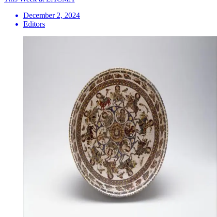
December 2, 2024
Editors