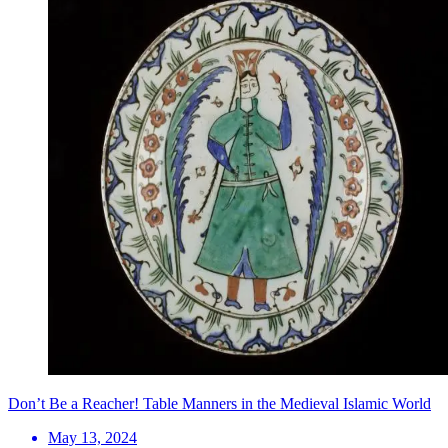
Don’t Be a Reacher! Table Manners in the Medieval Islamic World
May 13, 2024