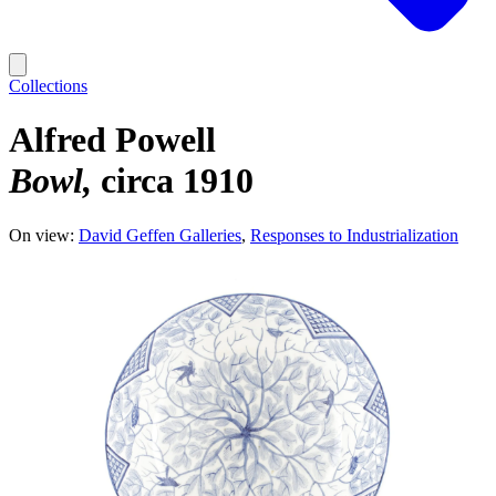
Collections
Alfred Powell
Bowl
circa 1910
On view:
David Geffen Galleries
Responses to Industrialization