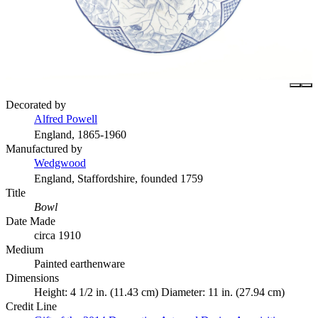
Decorated by
Alfred Powell
England, 1865-1960
Manufactured by
Wedgwood
England, Staffordshire, founded 1759
Title
Bowl
Date Made
circa 1910
Medium
Painted earthenware
Dimensions
Height: 4 1/2 in. (11.43 cm) Diameter: 11 in. (27.94 cm)
Credit Line