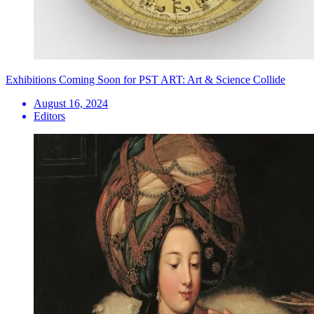
Exhibitions Coming Soon for PST ART: Art & Science Collide
August 16, 2024
Editors