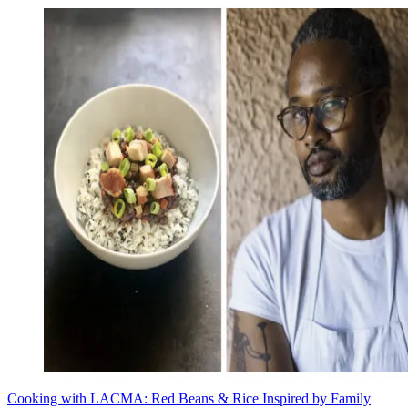
Cooking with LACMA: Red Beans & Rice Inspired by Family