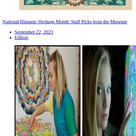
National Hispanic Heritage Month: Staff Picks from the Museum
September 22, 2023
Editors