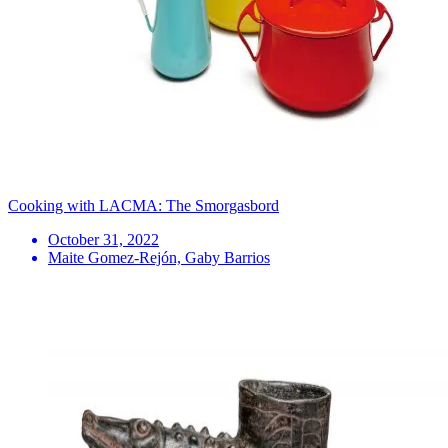
Cooking with LACMA: The Smorgasbord
October 31, 2022
Maite Gomez-Rejón, Gaby Barrios