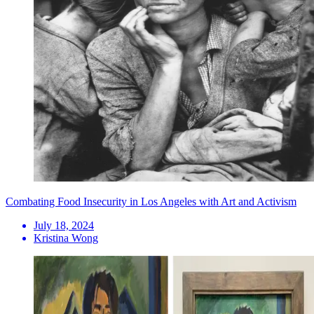
Combating Food Insecurity in Los Angeles with Art and Activism
July 18, 2024
Kristina Wong