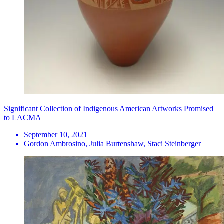
Significant Collection of Indigenous American Artworks Promised
to LACMA
September 10, 2021
Gordon Ambrosino, Julia Burtenshaw, Staci Steinberger