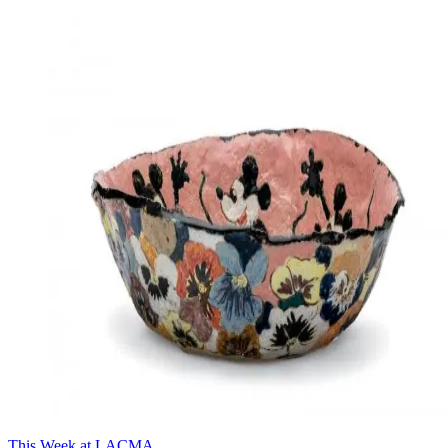
This Week at LACMA