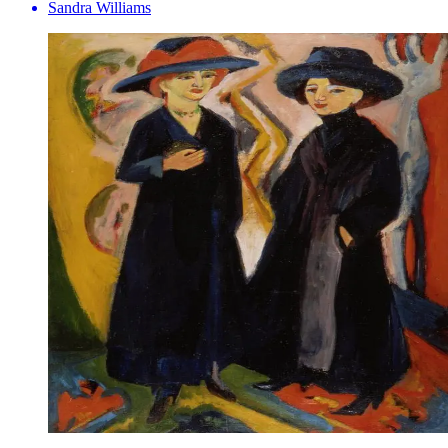
Sandra Williams