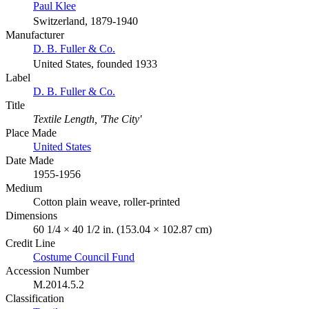
Paul Klee
Switzerland, 1879-1940
Manufacturer
D. B. Fuller & Co.
United States, founded 1933
Label
D. B. Fuller & Co.
Title
Textile Length, 'The City'
Place Made
United States
Date Made
1955-1956
Medium
Cotton plain weave, roller-printed
Dimensions
60 1/4 × 40 1/2 in. (153.04 × 102.87 cm)
Credit Line
Costume Council Fund
Accession Number
M.2014.5.2
Classification