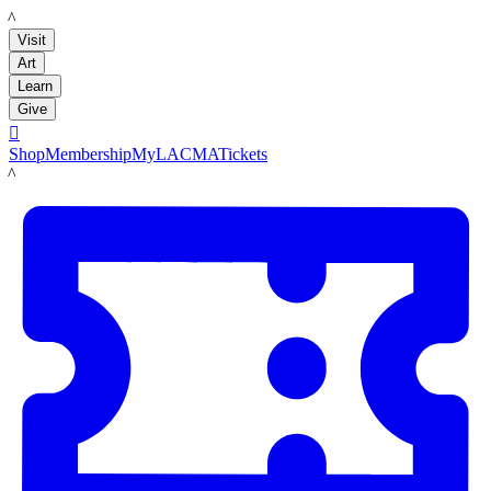
LACMA
Visit
Art
Learn
Give

Shop
Membership
MyLACMA
Tickets
LACMA