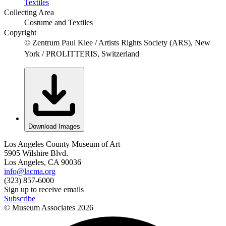
Textiles
Collecting Area
Costume and Textiles
Copyright
© Zentrum Paul Klee / Artists Rights Society (ARS), New
York / PROLITTERIS, Switzerland
Download Images
Los Angeles County Museum of Art
5905 Wilshire Blvd.
Los Angeles, CA 90036
info@lacma.org
(323) 857-6000
Sign up to receive emails
Subscribe
© Museum Associates
2026