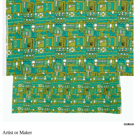
Artist or Maker