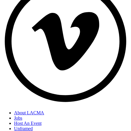
About LACMA
Jobs
Host An Event
Unframed