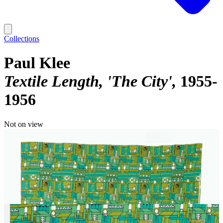
Collections
Paul Klee
Textile Length, 'The City'
1955-
1956
Not on view