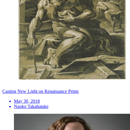
Casting New Light on Renaissance Prints
May 30, 2018
Naoko Takahatake