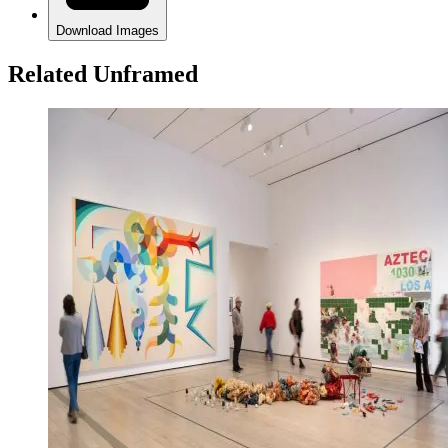
Download Images
Related Unframed