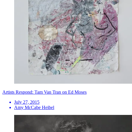
Artists Respond: Tam Van Tran on Ed Moses
July 27, 2015
Amy McCabe Heibel