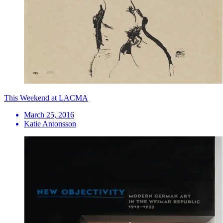
This Weekend at LACMA
March 25, 2016
Katie Antonsson