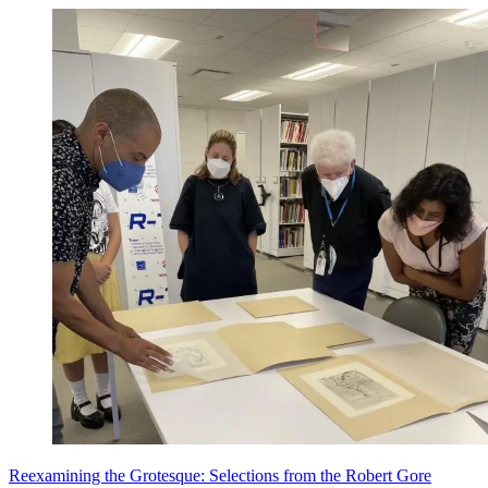
Reexamining the Grotesque: Selections from the Robert Gore