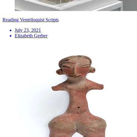
Reading Ventriloquist Scripts
July 23, 2021
Elizabeth Gerber