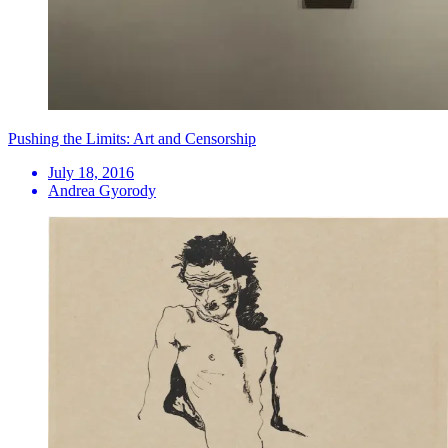
Pushing the Limits: Art and Censorship
July 18, 2016
Andrea Gyorody