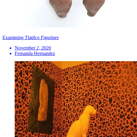
Examining Tlatilco Figurines
November 2, 2020
Fernanda Hernandez