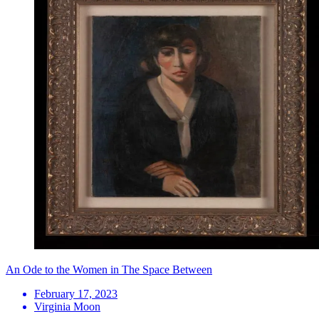
An Ode to the Women in The Space Between
February 17, 2023
Virginia Moon