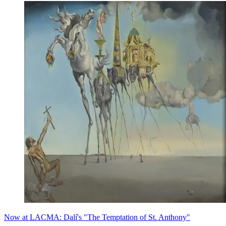
Now at LACMA: Dalí's "The Temptation of St. Anthony"