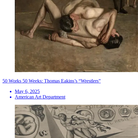
50 Works 50 Weeks: Thomas Eakins’s “Wrestlers”
May 6, 2025
American Art Department