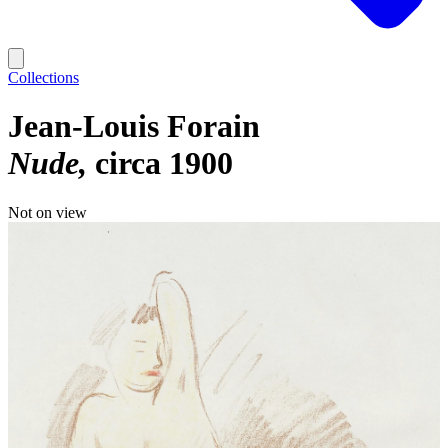
Collections
Jean-Louis Forain
Nude
circa 1900
Not on view