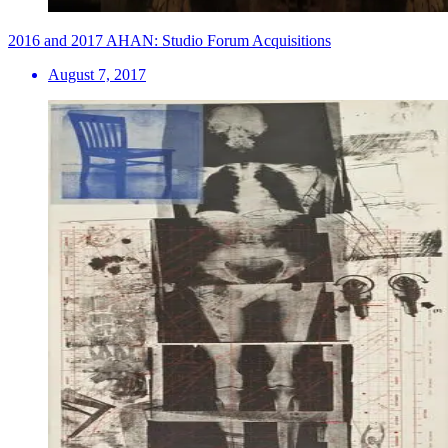
2016 and 2017 AHAN: Studio Forum Acquisitions
August 7, 2017