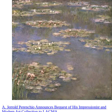
A. Jerrold Perenchio Announces Bequest of His Impressionist and
Modern Art Collection to LACMA