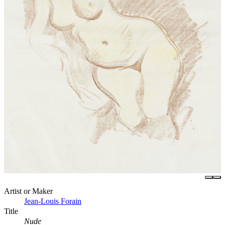
Artist or Maker
Jean-Louis Forain
Title
Nude