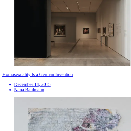
Homosexuality Is a German Invention
December 14, 2015
Nana Bahlmann