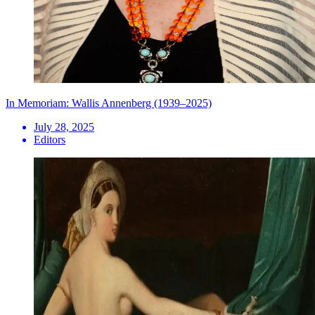
In Memoriam: Wallis Annenberg (1939–2025)
July 28, 2025
Editors