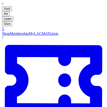
LACMA
Visit
Art
Learn
Give

Shop
Membership
MyLACMA
Tickets
LACMA