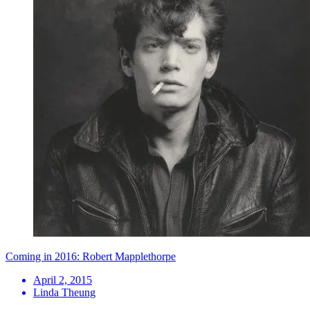
Coming in 2016: Robert Mapplethorpe
April 2, 2015
Linda Theung