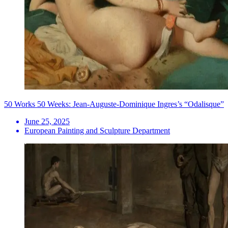
50 Works 50 Weeks: Jean-Auguste-Dominique Ingres’s “Odalisque”
June 25, 2025
European Painting and Sculpture Department