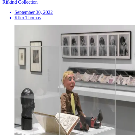
Rifkind Collection
September 30, 2022
Kiko Thomas