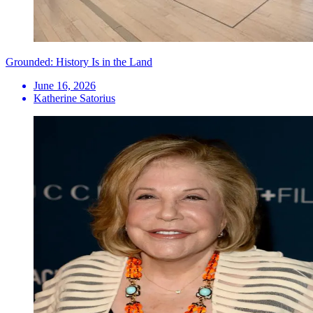
Grounded: History Is in the Land
June 16, 2026
Katherine Satorius