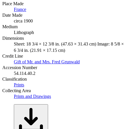
Place Made
France
Date Made
circa 1900
Medium
Lithograph
Dimensions
Sheet: 18 3/4 × 12 3/8 in. (47.63 × 31.43 cm) Image: 8 5/8 ×
6 3/4 in. (21.91 × 17.15 cm)
Credit Line
Gift of Mr. and Mrs. Fred Grunwald
Accession Number
54.114.40.2
Classification
Prints
Collecting Area
Prints and Drawings