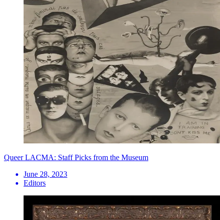
Queer LACMA: Staff Picks from the Museum
June 28, 2023
Editors