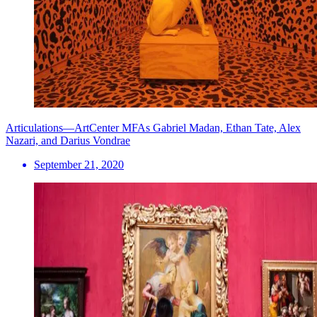
Articulations—ArtCenter MFAs Gabriel Madan, Ethan Tate, Alex
Nazari, and Darius Vondrae
September 21, 2020