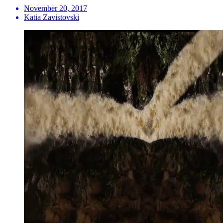
November 20, 2017
Katia Zavistovski