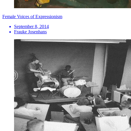
Female Voices of Expressionism
September 8, 2014
Frauke Josenhans