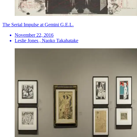
The Serial Impulse at Gemini G.E.L.
November 22, 2016
Leslie Jones , Naoko Takahatake