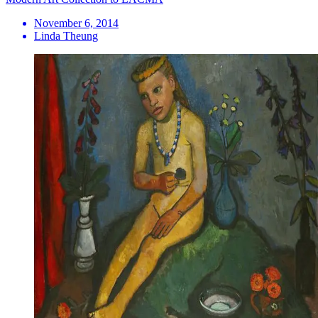
November 6, 2014
Linda Theung