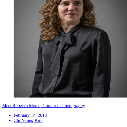
Meet Rebecca Morse, Curator of Photography
February 14, 2018
Chi-Young Kim