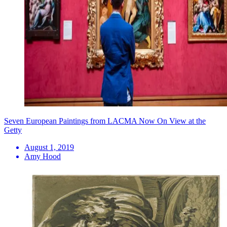
Seven European Paintings from LACMA Now On View at the
Getty
August 1, 2019
Amy Hood