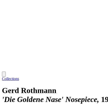
Collections
Gerd Rothmann
'Die Goldene Nase' Nosepiece
1