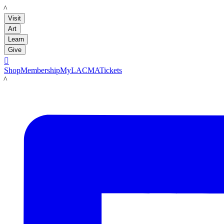
LACMA
Visit
Art
Learn
Give

Shop
Membership
MyLACMA
Tickets
LACMA