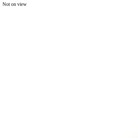
Not on view