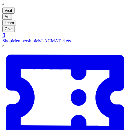
LACMA
Visit
Art
Learn
Give

Shop
Membership
MyLACMA
Tickets
LACMA