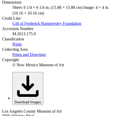
Dimensions
Sheet: 6 1/4 × 6 1/4 in. (15.88 × 15.88 cm) Image: 4 × 4 in.
(10.16 × 10.16 cm)
Credit Line
Gift of Frederick Hammersley Foundation
Accession Number
M.2013.175.9
Classification
Prints
Collecting Area
Prints and Drawings
Copyright
© New Mexico Museum of Art
Download Images
Los Angeles County Museum of Art
5905 Wilshire Blvd.