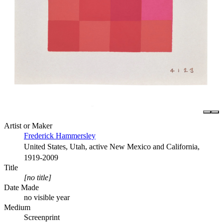
Artist or Maker
Frederick Hammersley
United States, Utah, active New Mexico and California,
1919-2009
Title
[no title]
Date Made
no visible year
Medium
Screenprint