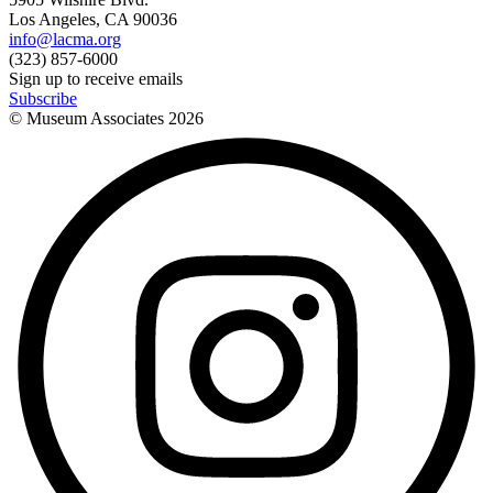
Los Angeles, CA 90036
info@lacma.org
(323) 857-6000
Sign up to receive emails
Subscribe
© Museum Associates
2026