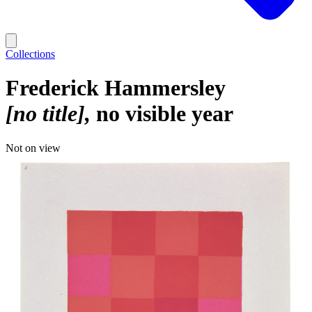
Collections
Frederick Hammersley
[no title]
no visible year
Not on view