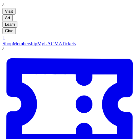
LACMA
Visit
Art
Learn
Give

Shop
Membership
MyLACMA
Tickets
LACMA