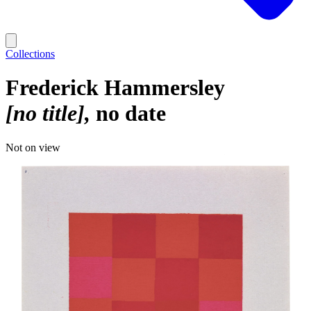
Collections
Frederick Hammersley
[no title]
no date
Not on view