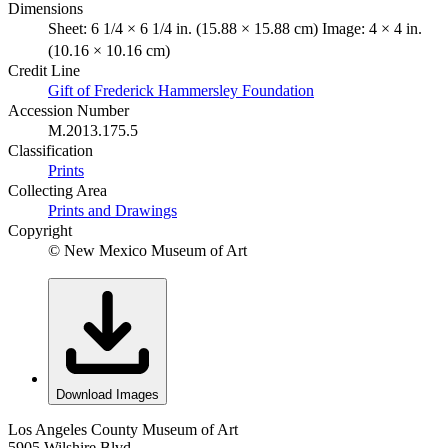
Dimensions
Sheet: 6 1/4 × 6 1/4 in. (15.88 × 15.88 cm) Image: 4 × 4 in.
(10.16 × 10.16 cm)
Credit Line
Gift of Frederick Hammersley Foundation
Accession Number
M.2013.175.5
Classification
Prints
Collecting Area
Prints and Drawings
Copyright
© New Mexico Museum of Art
Download Images
Los Angeles County Museum of Art
5905 Wilshire Blvd.