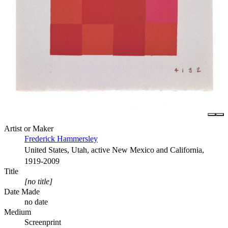
Artist or Maker
Frederick Hammersley
United States, Utah, active New Mexico and California,
1919-2009
Title
[no title]
Date Made
no date
Medium
Screenprint