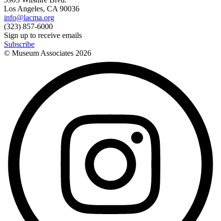
Los Angeles, CA 90036
info@lacma.org
(323) 857-6000
Sign up to receive emails
Subscribe
© Museum Associates
2026