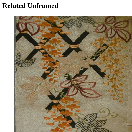
Related Unframed