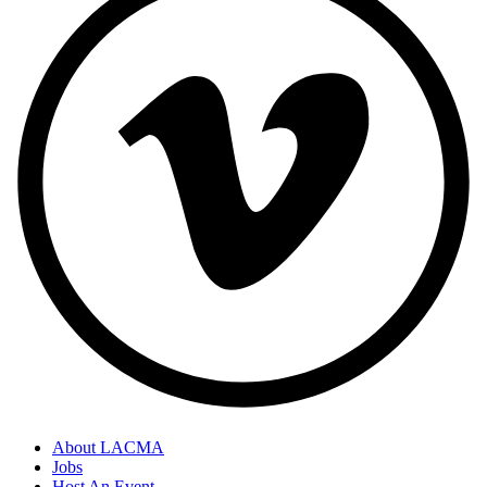
About LACMA
Jobs
Host An Event