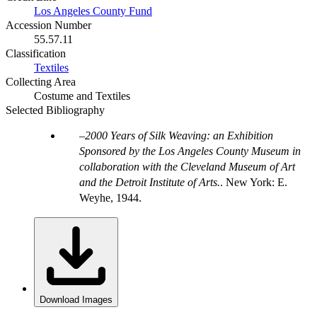
Los Angeles County Fund
Accession Number
55.57.11
Classification
Textiles
Collecting Area
Costume and Textiles
Selected Bibliography
2000 Years of Silk Weaving: an Exhibition
Sponsored by the Los Angeles County Museum in
collaboration with the Cleveland Museum of Art
and the Detroit Institute of Arts.
. New York: E.
Weyhe, 1944.
Download Images