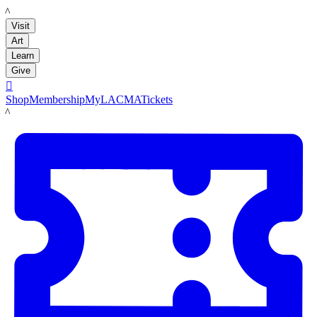
LACMA
Visit
Art
Learn
Give

Shop
Membership
MyLACMA
Tickets
LACMA