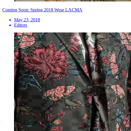
Coming Soon: Spring 2018 Wear LACMA
May 23, 2018
Editors