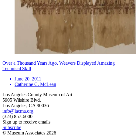
Over a Thousand Years Ago, Weavers Displayed Amazing
Technical Skill
June 20, 2011
Catherine C. McLean
Los Angeles County Museum of Art
5905 Wilshire Blvd.
Los Angeles, CA 90036
info@lacma.org
(323) 857-6000
Sign up to receive emails
Subscribe
© Museum Associates
2026