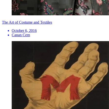
The Art of Costume and Textiles
October 6, 2016
Canan Cem