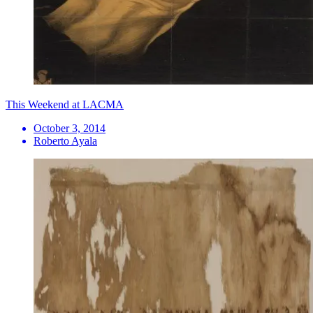
This Weekend at LACMA
October 3, 2014
Roberto Ayala