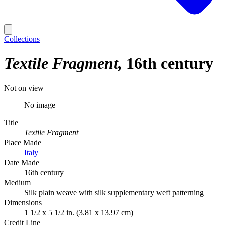
Collections
Textile Fragment
16th century
Not on view
No image
Title
Textile Fragment
Place Made
Italy
Date Made
16th century
Medium
Silk plain weave with silk supplementary weft patterning
Dimensions
1 1/2 x 5 1/2 in. (3.81 x 13.97 cm)
Credit Line