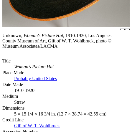
Unknown,
Woman's Picture Hat
, 1910-1920, Los Angeles
County Museum of Art, Gift of W. T. Wohlbruck, photo ©
Museum Associates/LACMA
Title
Woman's Picture Hat
Place Made
Probably United States
Date Made
1910-1920
Medium
Straw
Dimensions
5 × 15 1/4 × 16 3/4 in. (12.7 × 38.74 × 42.55 cm)
Credit Line
Gift of W. T. Wohlbruck
Accession Number