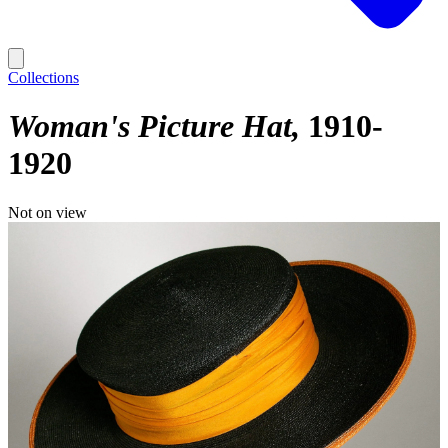
Collections
Woman's Picture Hat
1910-
1920
Not on view