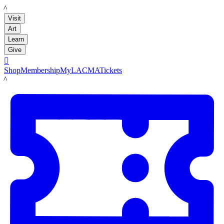
LACMA
Visit
Art
Learn
Give

Shop
Membership
MyLACMA
Tickets
LACMA