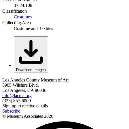
37.24.108
Classification
Costumes
Collecting Area
Costume and Textiles
Download Images
Los Angeles County Museum of Art
5905 Wilshire Blvd.
Los Angeles, CA 90036
info@lacma.org
(323) 857-6000
Sign up to receive emails
Subscribe
© Museum Associates
2026