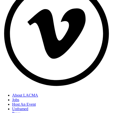
About LACMA
Jobs
Host An Event
Unframed