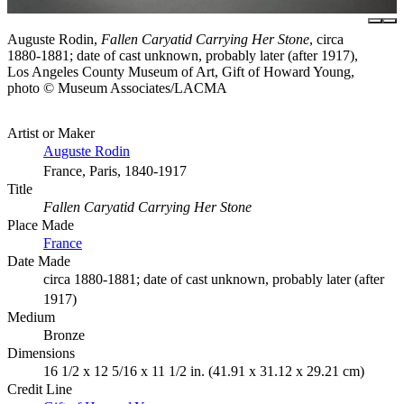
Auguste Rodin,
Fallen Caryatid Carrying Her Stone
, circa
1880-1881; date of cast unknown, probably later (after 1917),
Los Angeles County Museum of Art, Gift of Howard Young,
photo © Museum Associates/LACMA
Artist or Maker
Auguste Rodin
France, Paris, 1840-1917
Title
Fallen Caryatid Carrying Her Stone
Place Made
France
Date Made
circa 1880-1881; date of cast unknown, probably later (after
1917)
Medium
Bronze
Dimensions
16 1/2 x 12 5/16 x 11 1/2 in. (41.91 x 31.12 x 29.21 cm)
Credit Line