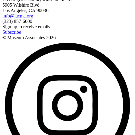
5905 Wilshire Blvd.
Los Angeles, CA 90036
info@lacma.org
(323) 857-6000
Sign up to receive emails
Subscribe
© Museum Associates
2026