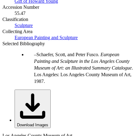
Gift of Howard Young
Accession Number
55.47
Classification
Sculpture
Collecting Area
European Painting and Sculpture
Selected Bibliography
Schaefer, Scott, and Peter Fusco.
European
Painting and Sculpture in the Los Angeles County
Museum of Art: an Illustrated Summary Catalogue
.
Los Angeles: Los Angeles County Museum of Art,
1987.
Download Images
Los Angeles County Museum of Art