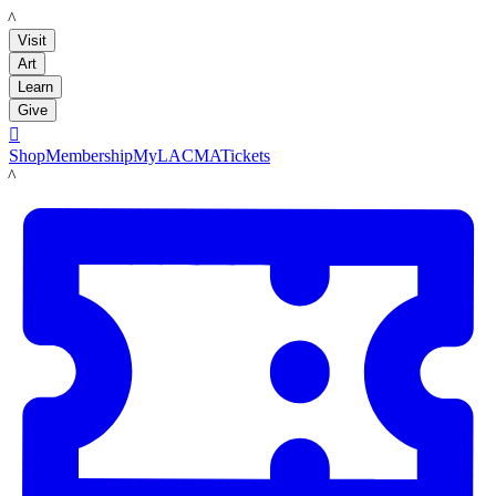
LACMA
Visit
Art
Learn
Give

Shop
Membership
MyLACMA
Tickets
LACMA