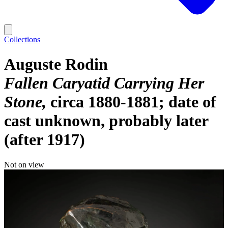
Collections
Auguste Rodin
Fallen Caryatid Carrying Her
Stone
circa 1880-1881; date of
cast unknown, probably later
(after 1917)
Not on view