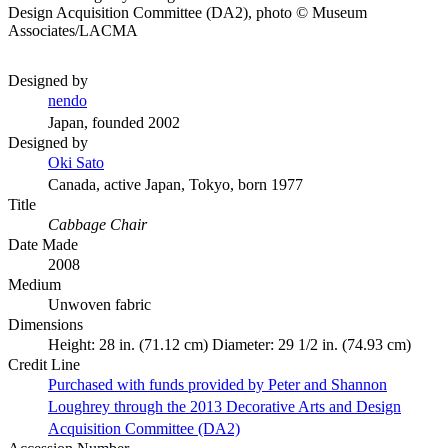
Design Acquisition Committee (DA2), photo © Museum
Associates/LACMA
Designed by
nendo
Japan, founded 2002
Designed by
Oki Sato
Canada, active Japan, Tokyo, born 1977
Title
Cabbage Chair
Date Made
2008
Medium
Unwoven fabric
Dimensions
Height: 28 in. (71.12 cm) Diameter: 29 1/2 in. (74.93 cm)
Credit Line
Purchased with funds provided by Peter and Shannon
Loughrey through the 2013 Decorative Arts and Design
Acquisition Committee (DA2)