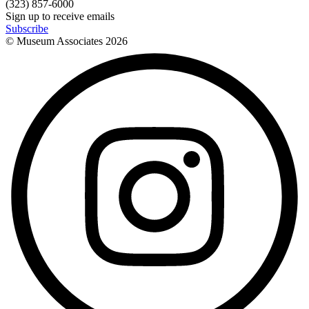
(323) 857-6000
Sign up to receive emails
Subscribe
© Museum Associates
2026