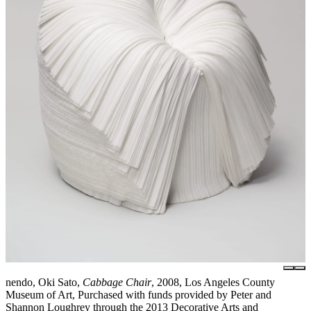
nendo, Oki Sato,
Cabbage Chair
, 2008, Los Angeles County
Museum of Art, Purchased with funds provided by Peter and
Shannon Loughrey through the 2013 Decorative Arts and