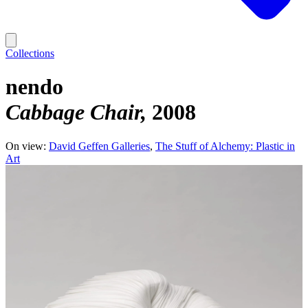
Collections
nendo
Cabbage Chair
2008
On view:
David Geffen Galleries
The Stuff of Alchemy: Plastic in
Art