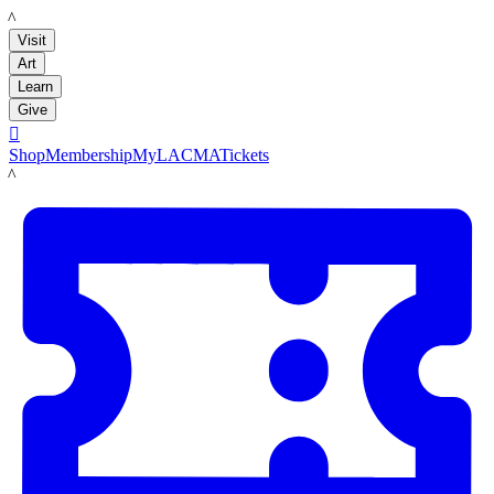
LACMA
Visit
Art
Learn
Give

Shop
Membership
MyLACMA
Tickets
LACMA