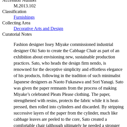
Accession Number
M.2013.102
Classification
Furnishings
Collecting Area
Decorative Arts and Design
Curatorial Notes
Fashion designer Issey Miyake commissioned industrial
designer Oki Sato to create the Cabbage Chair as part of an
exhibition about envisioning new, sustainable production
practices. Sato, who heads the design firm nendo, is
renowned for the deceptive simplicity and effortless elegance
of his products, following in the tradition of such minimalist
Japanese designers as Naoto Fukasawa and Sori Yanagi. Sato
was given the paper remnants from the process of making
Miyake’s celebrated Pleats Please clothing. The paper,
strengthened with resins, protects the fabric while it is heat-
pressed, then rolled into cylinders and discarded. By stripping
successive layers of the paper from the cylinder, much like
cabbage leaves are peeled to the core, Sato created a
comfortable chair (although ultimately he needed a stronger