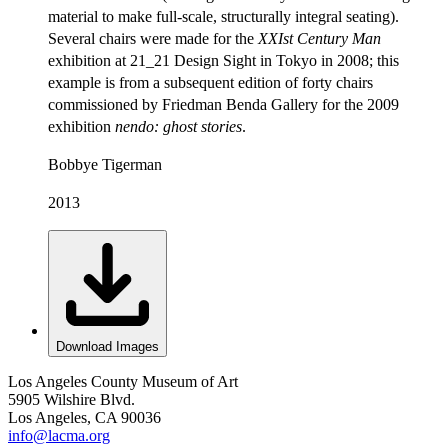
material to make full-scale, structurally integral seating).
Several chairs were made for the
XXIst Century Man
exhibition at 21_21 Design Sight in Tokyo in 2008; this
example is from a subsequent edition of forty chairs
commissioned by Friedman Benda Gallery for the 2009
exhibition
nendo: ghost stories
.
Bobbye Tigerman
2013
Download Images
Los Angeles County Museum of Art
5905 Wilshire Blvd.
Los Angeles, CA 90036
info@lacma.org