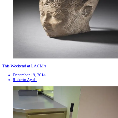
This Weekend at LACMA
December 19, 2014
Roberto Ayala