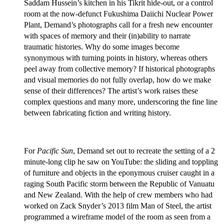
Saddam Hussein’s kitchen in his Tikrit hide-out, or a control
room at the now-defunct Fukushima Daiichi Nuclear Power
Plant, Demand’s photographs call for a fresh new encounter
with spaces of memory and their (in)ability to narrate
traumatic histories. Why do some images become
synonymous with turning points in history, whereas others
peel away from collective memory? If historical photographs
and visual memories do not fully overlap, how do we make
sense of their differences? The artist’s work raises these
complex questions and many more, underscoring the fine line
between fabricating fiction and writing history.
For
Pacific Sun
, Demand set out to recreate the setting of a 2
minute-long clip he saw on YouTube: the sliding and toppling
of furniture and objects in the eponymous cruiser caught in a
raging South Pacific storm between the Republic of Vanuatu
and New Zealand. With the help of crew members who had
worked on Zack Snyder’s 2013 film Man of Steel, the artist
programmed a wireframe model of the room as seen from a