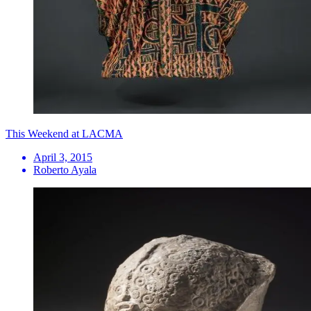
This Weekend at LACMA
April 3, 2015
Roberto Ayala