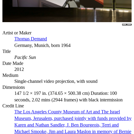
Artist or Maker
Thomas Demand
Germany, Munich, born 1964
Title
Pacific Sun
Date Made
2012
Medium
Single-channel video projection, with sound
Dimensions
147 1/2 × 197 in. (374.65 × 500.38 cm) Duration: 100
seconds, 2.02 mins (2944 frames) with black intermission
Credit Line
The Los Angeles County Museum of Art and The Israel
Museum, Jerusalem, purchased jointly with funds provided by
Karen and Nathan Sandler, J. Ben Bourgeois, Terri and
Michael Smooke, Jim and Laura Maslon in memory of Bernie