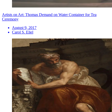
Artists on Art: Thomas Demand on Water Container for Tea
Ceremony
August 9, 2017
Carol S. Eliel