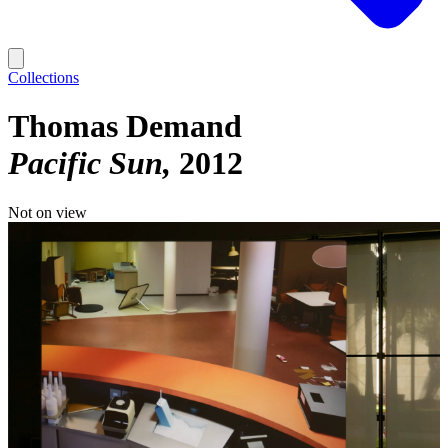
Collections
Thomas Demand
Pacific Sun
2012
Not on view