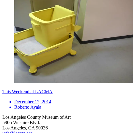
This Weekend at LACMA
December 12, 2014
Roberto Ayala
Los Angeles County Museum of Art
5905 Wilshire Blvd.
Los Angeles, CA 90036