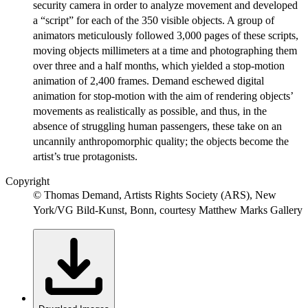
security camera in order to analyze movement and developed
a “script” for each of the 350 visible objects. A group of
animators meticulously followed 3,000 pages of these scripts,
moving objects millimeters at a time and photographing them
over three and a half months, which yielded a stop-motion
animation of 2,400 frames. Demand eschewed digital
animation for stop-motion with the aim of rendering objects’
movements as realistically as possible, and thus, in the
absence of struggling human passengers, these take on an
uncannily anthropomorphic quality; the objects become the
artist’s true protagonists.
Copyright
© Thomas Demand, Artists Rights Society (ARS), New
York/VG Bild-Kunst, Bonn, courtesy Matthew Marks Gallery