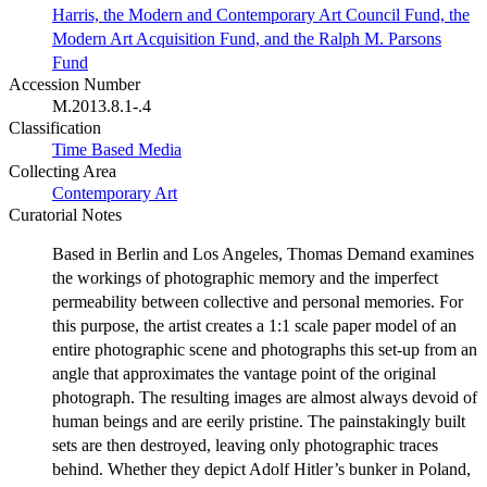
Harris, the Modern and Contemporary Art Council Fund, the
Modern Art Acquisition Fund, and the Ralph M. Parsons
Fund
Accession Number
M.2013.8.1-.4
Classification
Time Based Media
Collecting Area
Contemporary Art
Curatorial Notes
Based in Berlin and Los Angeles, Thomas Demand examines
the workings of photographic memory and the imperfect
permeability between collective and personal memories. For
this purpose, the artist creates a 1:1 scale paper model of an
entire photographic scene and photographs this set-up from an
angle that approximates the vantage point of the original
photograph. The resulting images are almost always devoid of
human beings and are eerily pristine. The painstakingly built
sets are then destroyed, leaving only photographic traces
behind. Whether they depict Adolf Hitler’s bunker in Poland,