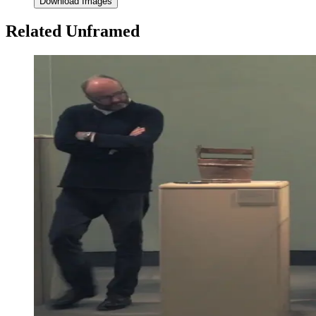
Download Images
Related Unframed