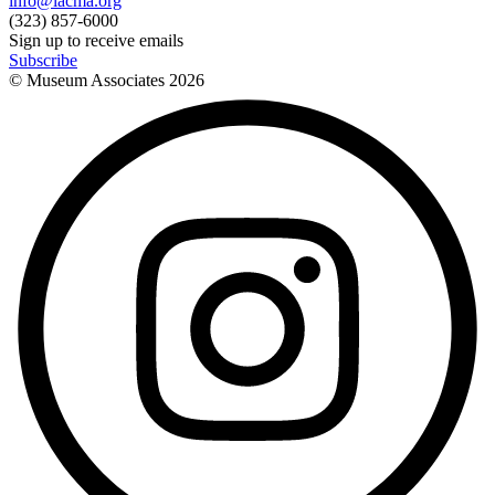
info@lacma.org
(323) 857-6000
Sign up to receive emails
Subscribe
© Museum Associates
2026