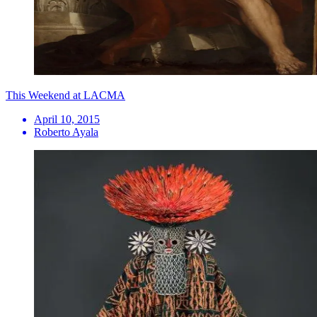
This Weekend at LACMA
April 10, 2015
Roberto Ayala