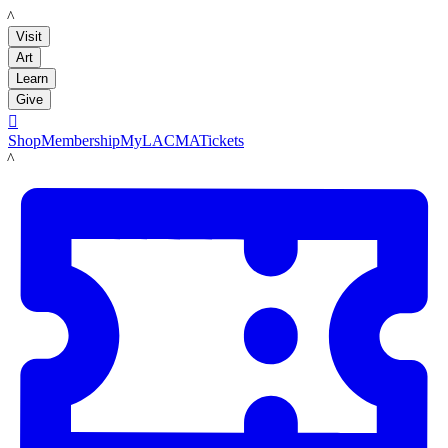
LACMA
Visit
Art
Learn
Give

Shop
Membership
MyLACMA
Tickets
LACMA