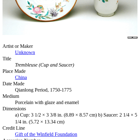
Artist or Maker
Unknown
Title
Trembleuse (Cup and Saucer)
Place Made
China
Date Made
Qianlong Period, 1750-1775
Medium
Porcelain with glaze and enamel
Dimensions
a) Cup: 3 1/2 × 3 3/8 in. (8.89 × 8.57 cm) b) Saucer: 2 1/4 × 5
1/4 in. (5.72 × 13.34 cm)
Credit Line
Gift of the Winfield Foundation