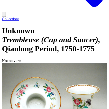
Collections
Unknown
Trembleuse (Cup and Saucer)
Qianlong Period, 1750-1775
Not on view