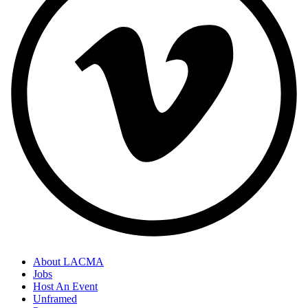
About LACMA
Jobs
Host An Event
Unframed