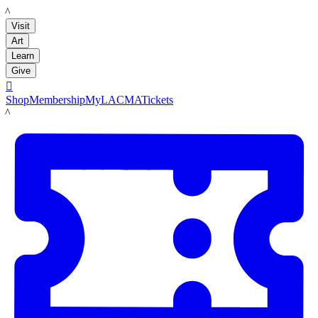
LACMA
Visit
Art
Learn
Give

Shop
Membership
MyLACMA
Tickets
LACMA