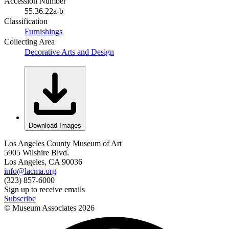
Accession Number
55.36.22a-b
Classification
Furnishings
Collecting Area
Decorative Arts and Design
Download Images
Los Angeles County Museum of Art
5905 Wilshire Blvd.
Los Angeles, CA 90036
info@lacma.org
(323) 857-6000
Sign up to receive emails
Subscribe
© Museum Associates
2026