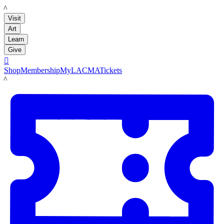
LACMA
Visit
Art
Learn
Give

Shop
Membership
MyLACMA
Tickets
LACMA