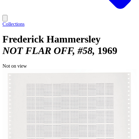
Collections
Frederick Hammersley
NOT FLAR OFF, #58
1969
Not on view