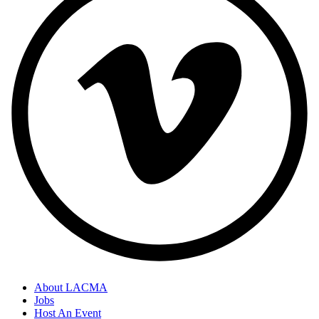
About LACMA
Jobs
Host An Event