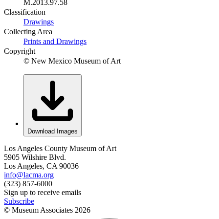
M.2013.97.58
Classification
Drawings
Collecting Area
Prints and Drawings
Copyright
© New Mexico Museum of Art
Download Images
Los Angeles County Museum of Art
5905 Wilshire Blvd.
Los Angeles, CA 90036
info@lacma.org
(323) 857-6000
Sign up to receive emails
Subscribe
© Museum Associates
2026