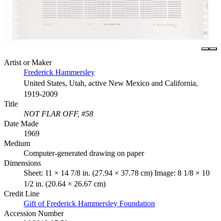
Artist or Maker
Frederick Hammersley
United States, Utah, active New Mexico and California,
1919-2009
Title
NOT FLAR OFF, #58
Date Made
1969
Medium
Computer-generated drawing on paper
Dimensions
Sheet: 11 × 14 7/8 in. (27.94 × 37.78 cm) Image: 8 1/8 × 10
1/2 in. (20.64 × 26.67 cm)
Credit Line
Gift of Frederick Hammersley Foundation
Accession Number