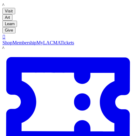
LACMA
Visit
Art
Learn
Give

Shop
Membership
MyLACMA
Tickets
LACMA