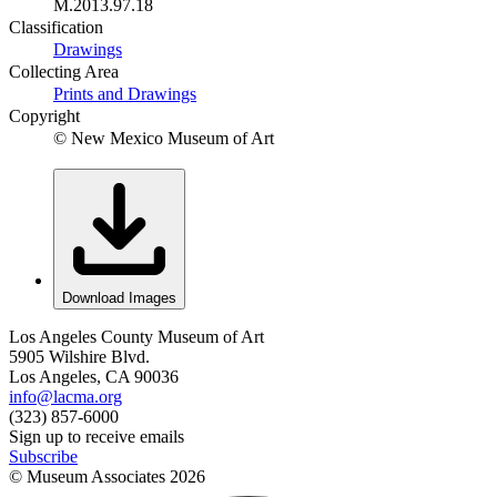
M.2013.97.18
Classification
Drawings
Collecting Area
Prints and Drawings
Copyright
© New Mexico Museum of Art
Download Images
Los Angeles County Museum of Art
5905 Wilshire Blvd.
Los Angeles, CA 90036
info@lacma.org
(323) 857-6000
Sign up to receive emails
Subscribe
© Museum Associates
2026