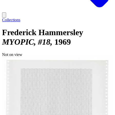
Collections
Frederick Hammersley
MYOPIC, #18
1969
Not on view