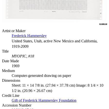
Artist or Maker
Frederick Hammersley
United States, Utah, active New Mexico and California,
1919-2009
Title
MYOPIC, #18
Date Made
1969
Medium
Computer-generated drawing on paper
Dimensions
Sheet: 11 × 14 7/8 in. (27.94 × 37.78 cm) Image: 8 1/4 × 10
1/2 in. (20.96 × 26.67 cm)
Credit Line
Gift of Frederick Hammersley Foundation
Accession Number