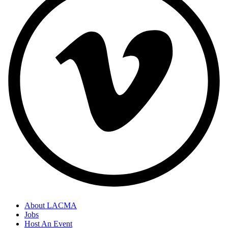
About LACMA
Jobs
Host An Event