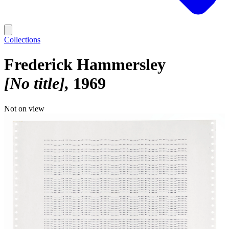
Collections
Frederick Hammersley
[No title]
1969
Not on view