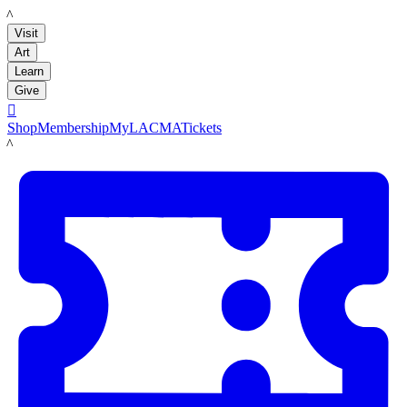
LACMA
Visit
Art
Learn
Give

Shop
Membership
MyLACMA
Tickets
LACMA