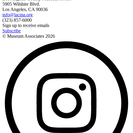
5905 Wilshire Blvd.
Los Angeles, CA 90036
info@lacma.org
(323) 857-6000
Sign up to receive emails
Subscribe
© Museum Associates
2026