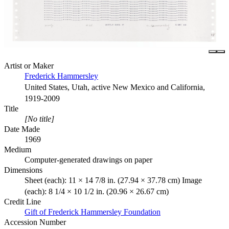
Artist or Maker
Frederick Hammersley
United States, Utah, active New Mexico and California,
1919-2009
Title
[No title]
Date Made
1969
Medium
Computer-generated drawings on paper
Dimensions
Sheet (each): 11 × 14 7/8 in. (27.94 × 37.78 cm) Image
(each): 8 1/4 × 10 1/2 in. (20.96 × 26.67 cm)
Credit Line
Gift of Frederick Hammersley Foundation
Accession Number