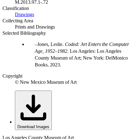
M.2013.97.1-.72
Classification
Drawings
Collecting Area
Prints and Drawings
Selected Bibliography
Jones, Leslie.
Coded: Art Enters the Computer
Age, 1952–1982
. Los Angeles: Los Angeles
County Museum of Art; New York: DelMonico
Books, 2023.
Copyright
© New Mexico Museum of Art
Download Images
Los Angeles County Museum of Art