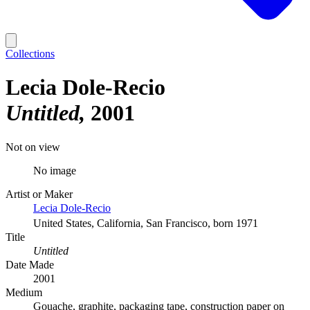
Collections
Lecia Dole-Recio
Untitled
2001
Not on view
No image
Artist or Maker
Lecia Dole-Recio
United States, California, San Francisco, born 1971
Title
Untitled
Date Made
2001
Medium
Gouache, graphite, packaging tape, construction paper on