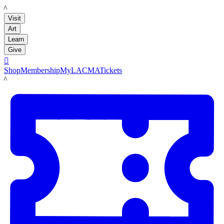
LACMA
Visit
Art
Learn
Give

Shop
Membership
MyLACMA
Tickets
LACMA