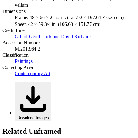
vellum
Dimensions
Frame: 48 × 66 × 2 1/2 in. (121.92 × 167.64 × 6.35 cm)
Sheet: 42 × 59 3/4 in. (106.68 × 151.77 cm)
Credit Line
Gift of Geoff Tuck and David Richards
Accession Number
M.2013.64.2
Classification
Paintings
Collecting Area
Contemporary Art
Download Images
Related Unframed