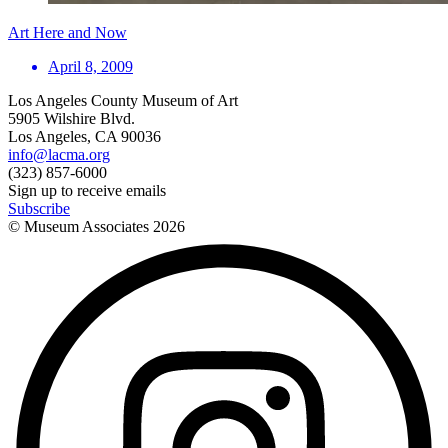
Art Here and Now
April 8, 2009
Los Angeles County Museum of Art
5905 Wilshire Blvd.
Los Angeles, CA 90036
info@lacma.org
(323) 857-6000
Sign up to receive emails
Subscribe
© Museum Associates
2026