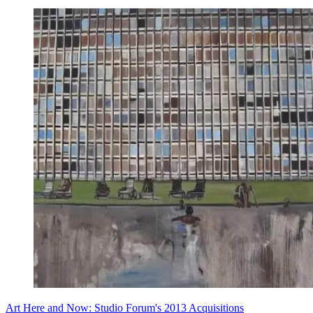
Art Here and Now: Studio Forum's 2013 Acquisitions