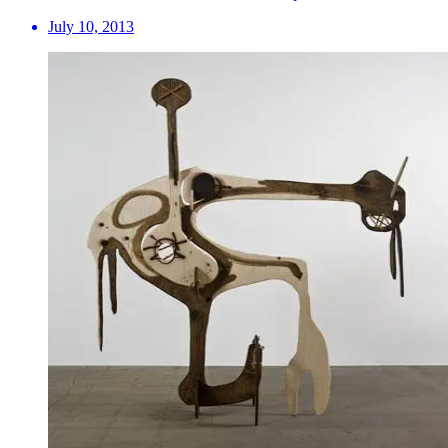
July 10, 2013