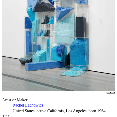
Artist or Maker
Rachel Lachowicz
United States, active California, Los Angeles, born 1964
Title