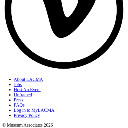
About LACMA
Jobs
Host An Event
Unframed
Press
FAQs
Log in to MyLACMA
Privacy Policy
© Museum Associates
2026