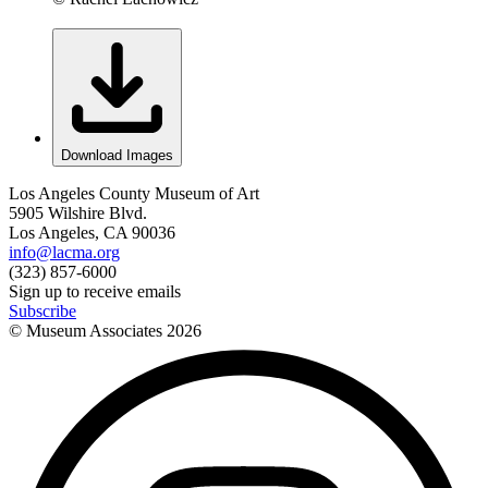
Download Images
Los Angeles County Museum of Art
5905 Wilshire Blvd.
Los Angeles, CA 90036
info@lacma.org
(323) 857-6000
Sign up to receive emails
Subscribe
© Museum Associates
2026