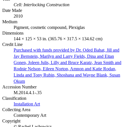
Cell: Interlocking Construction
Date Made
2010
Medium
Pigment, cosmetic compound, Plexiglas
Dimensions
144 × 125 × 53 in. (365.76 × 317.5 × 134.62 cm)
Credit Line
Purchased with funds provided by Dr. Oded Bahat, Jill and
Jay Bernstein, Marilyn and Larry Fields, Dina and Eitan
Gonen, Joleen Julis, Lilly and Bruce Karatz, Jean Smith and
Rodnie Nelson, Eileen Norton, Amnon and Katie Rodan,
Linda and Tony Rubin, Shoshana and Wayne Blank, Susan
Okum
Accession Number
M.2014.4.1-.35
Classification
Installation Art
Collecting Area
Contemporary Art
Copyright
© Rachel Lachowicz