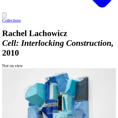
Collections
Rachel Lachowicz
Cell: Interlocking Construction
2010
Not on view