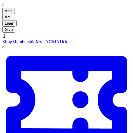
LACMA
Visit
Art
Learn
Give

Shop
Membership
MyLACMA
Tickets
LACMA