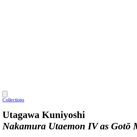
Collections
Utagawa Kuniyoshi
Nakamura Utaemon IV as Gotō M