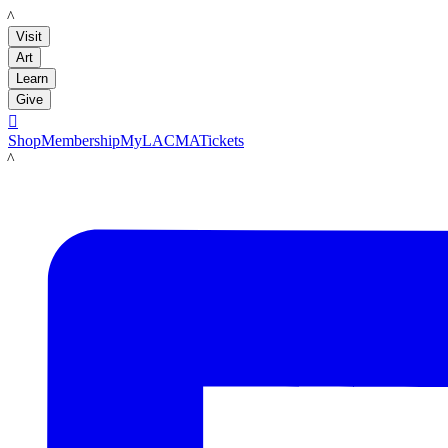
LACMA
Visit
Art
Learn
Give

Shop
Membership
MyLACMA
Tickets
LACMA