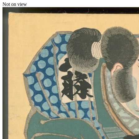
Not on view