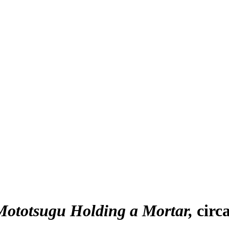
ototsugu Holding a Mortar
circ