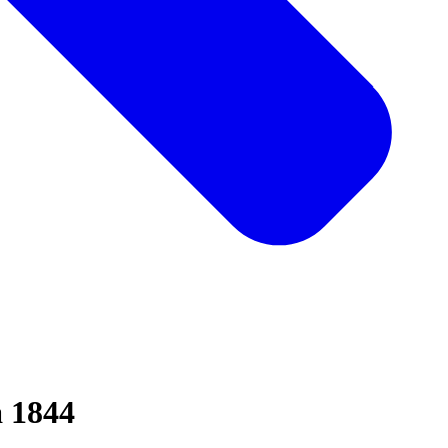
a 1844