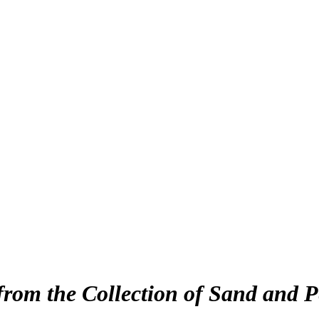
from the Collection of Sand and P