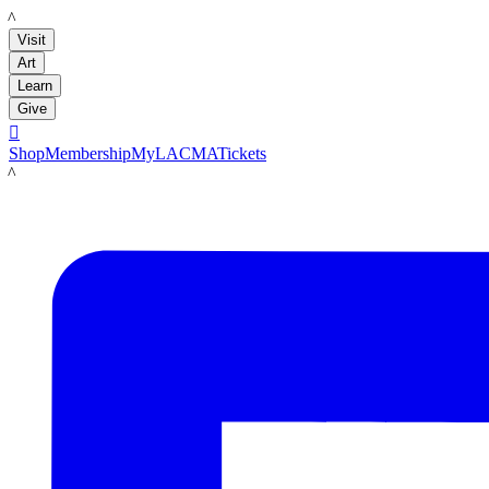
LACMA
Visit
Art
Learn
Give

Shop
Membership
MyLACMA
Tickets
LACMA