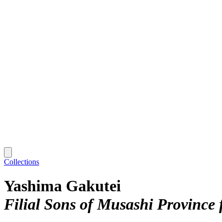
Collections
Yashima Gakutei
Filial Sons of Musashi Province 