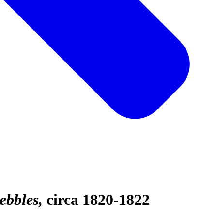
ebbles
circa 1820-1822