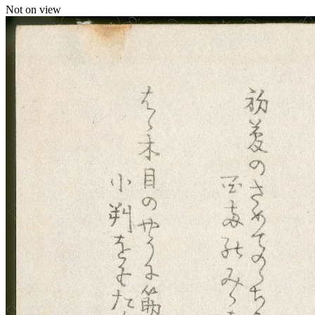
Not on view