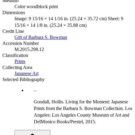
Medium
Color woodblock print
Dimensions
Image: 9 15/16 × 14 1/16 in. (25.24 × 35.72 cm) Sheet: 9
15/16 × 14 1/8 in. (25.24 × 35.88 cm)
Credit Line
Gift of Barbara S. Bowman
Accession Number
M.2015.298.12
Classification
Prints
Collecting Area
Japanese Art
Selected Bibliography
Goodall, Hollis. Living for the Moment: Japanese
Prints from the Barbara S. Bowman Collection. Los
Angeles: Los Angeles County Museum of Art and
DelMonico Books/Prestel, 2015.