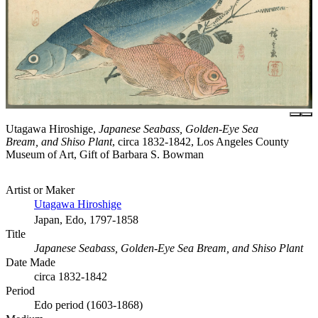
Utagawa Hiroshige,
Japanese Seabass, Golden-Eye Sea
Bream, and Shiso Plant
, circa 1832-1842, Los Angeles County
Museum of Art, Gift of Barbara S. Bowman
Artist or Maker
Utagawa Hiroshige
Japan, Edo, 1797-1858
Title
Japanese Seabass, Golden-Eye Sea Bream, and Shiso Plant
Date Made
circa 1832-1842
Period
Edo period (1603-1868)