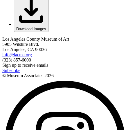
Download Images
Los Angeles County Museum of Art
5905 Wilshire Blvd.
Los Angeles, CA 90036
info@lacma.org
(323) 857-6000
Sign up to receive emails
Subscribe
© Museum Associates
2026