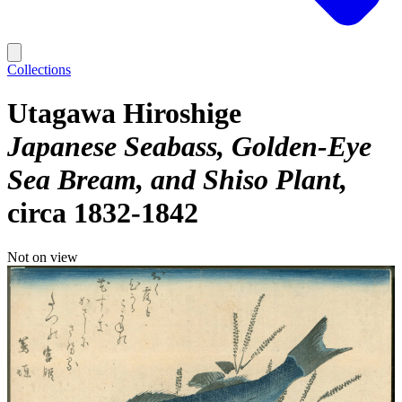
Collections
Utagawa Hiroshige
Japanese Seabass, Golden-Eye
Sea Bream, and Shiso Plant
circa 1832-1842
Not on view