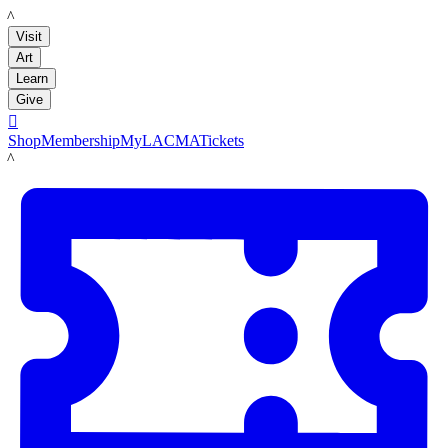
LACMA
Visit
Art
Learn
Give

Shop
Membership
MyLACMA
Tickets
LACMA