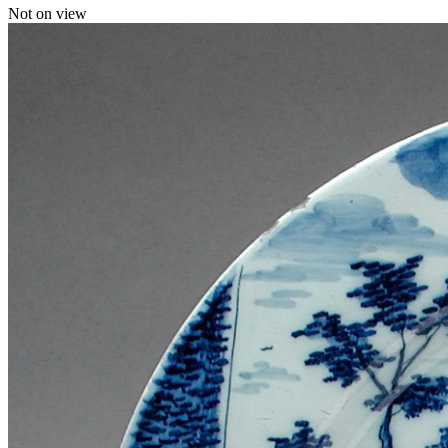
Not on view