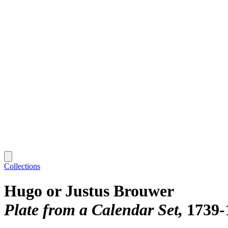
Collections
Hugo or Justus Brouwer
Plate from a Calendar Set
1739-