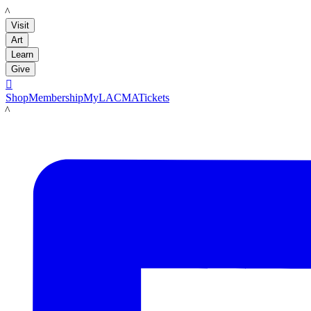
LACMA
Visit
Art
Learn
Give

Shop
Membership
MyLACMA
Tickets
LACMA