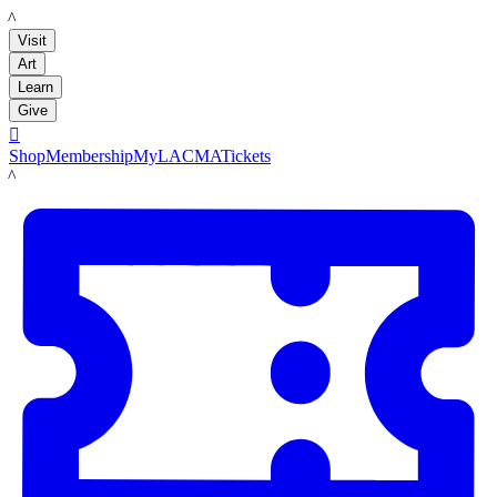
LACMA
Visit
Art
Learn
Give

Shop
Membership
MyLACMA
Tickets
LACMA