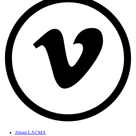
About LACMA