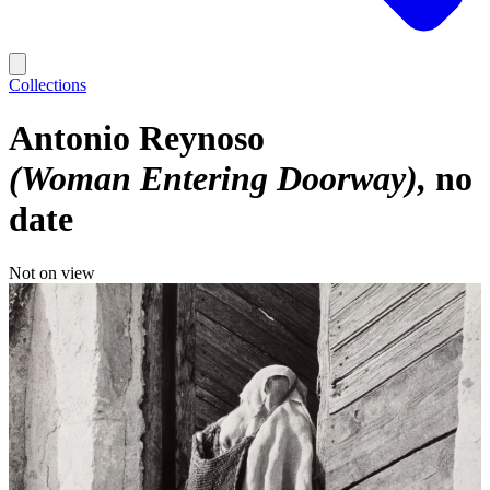
Collections
Antonio Reynoso
(Woman Entering Doorway)
no
date
Not on view