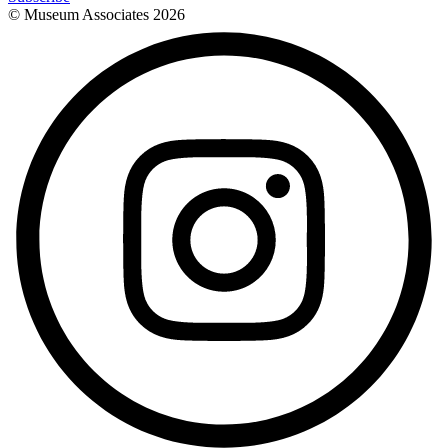
© Museum Associates
2026