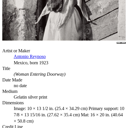
Artist or Maker
Antonio Reynoso
Mexico, born 1923
Title
(Woman Entering Doorway)
Date Made
no date
Medium
Gelatin silver print
Dimensions
Image: 10 × 13 1/2 in. (25.4 × 34.29 cm) Primary support: 10
7/8 × 13 15/16 in. (27.62 × 35.4 cm) Mat: 16 × 20 in. (40.64
× 50.8 cm)
Credit Line