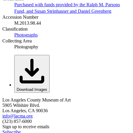
Purchased with funds provided by the Ralph M. Parsons
Fund, and Susan Steinhauser and Daniel Greenberg
Accession Number
M.2013.98.44
Classification
Photographs
Collecting Area
Photography
Download Images
Los Angeles County Museum of Art
5905 Wilshire Blvd.
Los Angeles, CA 90036
info@lacma.org
(323) 857-6000
Sign up to receive emails
Subscribe