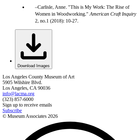
Carlisle, Anne. "This is My Work: The Rise of
Women in Woodworking."
American Craft Inquiry
2, no.1 (2018): 10-27.
Download Images
Los Angeles County Museum of Art
5905 Wilshire Blvd.
Los Angeles, CA 90036
info@lacma.org
(323) 857-6000
Sign up to receive emails
Subscribe
© Museum Associates
2026