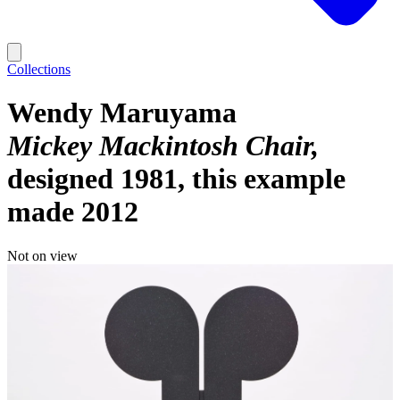
Collections
Wendy Maruyama
Mickey Mackintosh Chair
designed 1981, this example
made 2012
Not on view