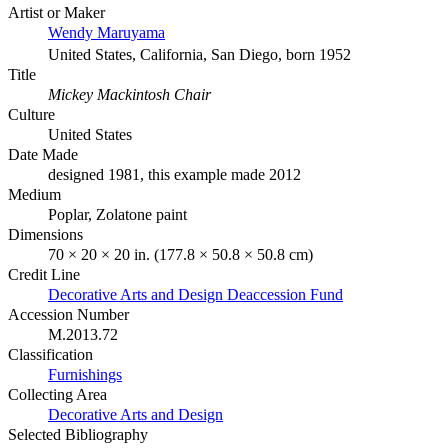
Artist or Maker
Wendy Maruyama
United States, California, San Diego, born 1952
Title
Mickey Mackintosh Chair
Culture
United States
Date Made
designed 1981, this example made 2012
Medium
Poplar, Zolatone paint
Dimensions
70 × 20 × 20 in. (177.8 × 50.8 × 50.8 cm)
Credit Line
Decorative Arts and Design Deaccession Fund
Accession Number
M.2013.72
Classification
Furnishings
Collecting Area
Decorative Arts and Design
Selected Bibliography