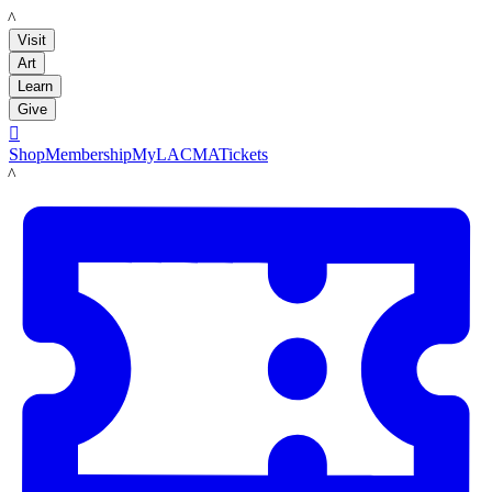
LACMA
Visit
Art
Learn
Give

Shop
Membership
MyLACMA
Tickets
LACMA