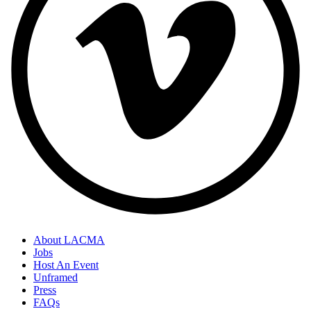
About LACMA
Jobs
Host An Event
Unframed
Press
FAQs