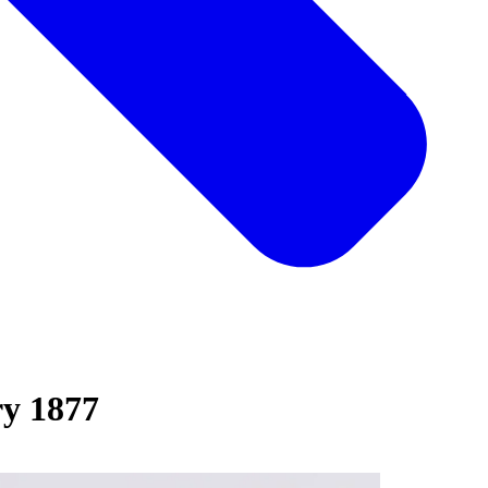
y 1877