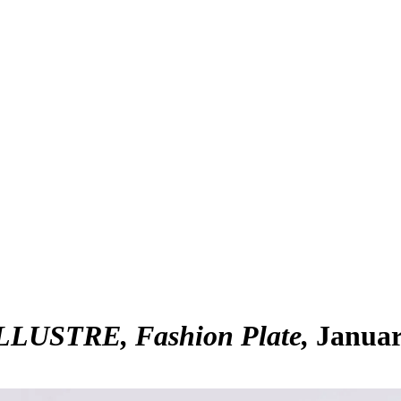
USTRE, Fashion Plate
Januar