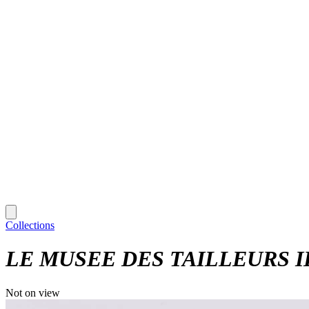
Collections
LE MUSEE DES TAILLEURS ILL
Not on view