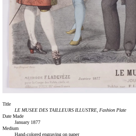
Title
LE MUSEE DES TAILLEURS ILLUSTRE, Fashion Plate
Date Made
January 1877
Medium
Hand-colored engraving on paper