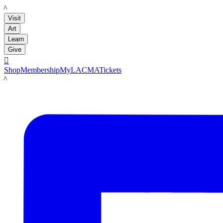
LACMA
Visit
Art
Learn
Give

Shop
Membership
MyLACMA
Tickets
LACMA