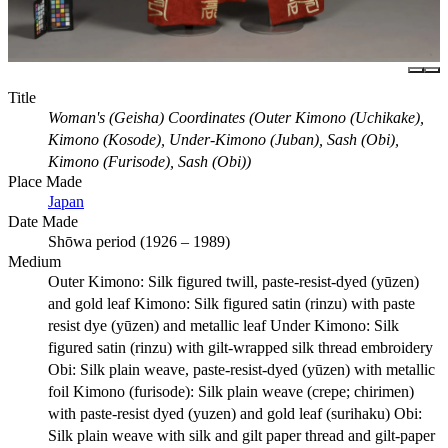
Title
Woman's (Geisha) Coordinates (Outer Kimono (Uchikake),
Kimono (Kosode), Under-Kimono (Juban), Sash (Obi),
Kimono (Furisode), Sash (Obi))
Place Made
Japan
Date Made
Shōwa period (1926 – 1989)
Medium
Outer Kimono: Silk figured twill, paste-resist-dyed (yūzen)
and gold leaf Kimono: Silk figured satin (rinzu) with paste
resist dye (yūzen) and metallic leaf Under Kimono: Silk
figured satin (rinzu) with gilt-wrapped silk thread embroidery
Obi: Silk plain weave, paste-resist-dyed (yūzen) with metallic
foil Kimono (furisode): Silk plain weave (crepe; chirimen)
with paste-resist dyed (yuzen) and gold leaf (surihaku) Obi:
Silk plain weave with silk and gilt paper thread and gilt-paper