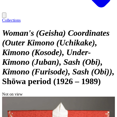
Collections
Woman's (Geisha) Coordinates
(Outer Kimono (Uchikake),
Kimono (Kosode), Under-
Kimono (Juban), Sash (Obi),
Kimono (Furisode), Sash (Obi))
Shōwa period (1926 – 1989)
Not on view