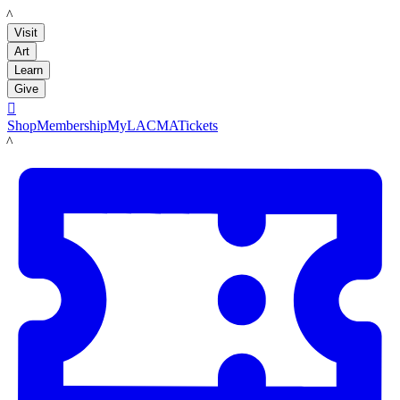
LACMA
Visit
Art
Learn
Give

Shop
Membership
MyLACMA
Tickets
LACMA