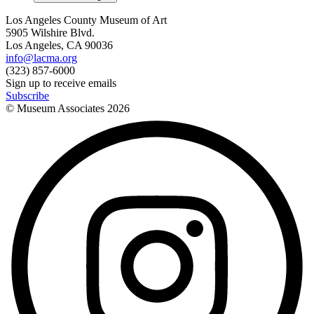
Los Angeles County Museum of Art
5905 Wilshire Blvd.
Los Angeles, CA 90036
info@lacma.org
(323) 857-6000
Sign up to receive emails
Subscribe
© Museum Associates
2026