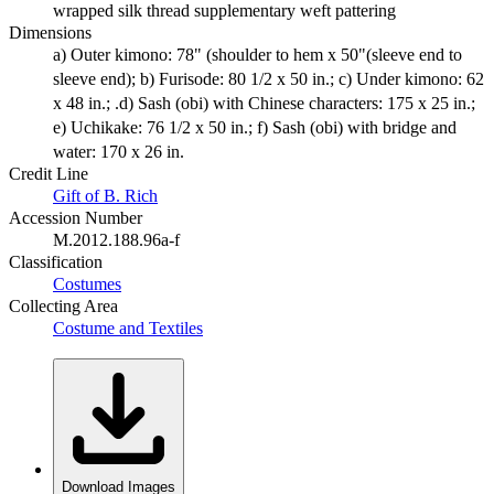
wrapped silk thread supplementary weft pattering
Dimensions
a) Outer kimono: 78" (shoulder to hem x 50"(sleeve end to
sleeve end); b) Furisode: 80 1/2 x 50 in.; c) Under kimono: 62
x 48 in.; .d) Sash (obi) with Chinese characters: 175 x 25 in.;
e) Uchikake: 76 1/2 x 50 in.; f) Sash (obi) with bridge and
water: 170 x 26 in.
Credit Line
Gift of B. Rich
Accession Number
M.2012.188.96a-f
Classification
Costumes
Collecting Area
Costume and Textiles
Download Images