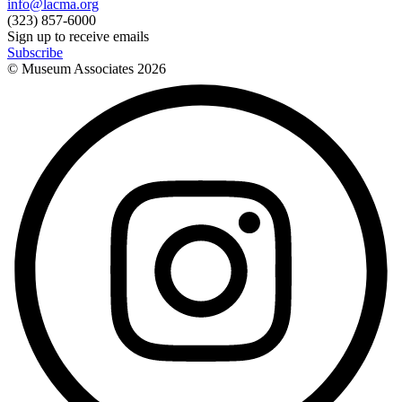
info@lacma.org
(323) 857-6000
Sign up to receive emails
Subscribe
© Museum Associates
2026