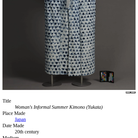
Title
Woman's Informal Summer Kimono (Yukata)
Place Made
Japan
Date Made
20th century
Medium