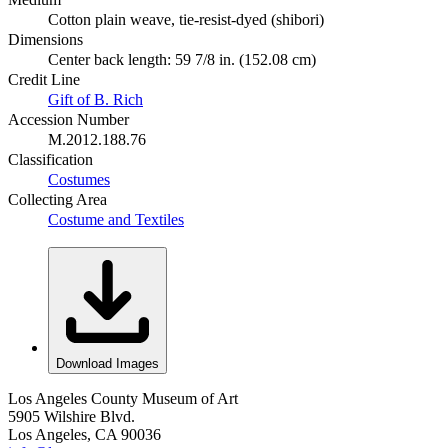
Cotton plain weave, tie-resist-dyed (shibori)
Dimensions
Center back length: 59 7/8 in. (152.08 cm)
Credit Line
Gift of B. Rich
Accession Number
M.2012.188.76
Classification
Costumes
Collecting Area
Costume and Textiles
Download Images
Los Angeles County Museum of Art
5905 Wilshire Blvd.
Los Angeles, CA 90036