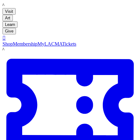
LACMA
Visit
Art
Learn
Give

Shop
Membership
MyLACMA
Tickets
LACMA