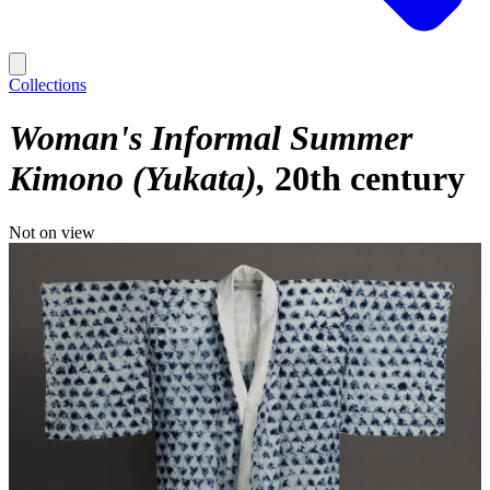
Collections
Woman's Informal Summer
Kimono (Yukata)
20th century
Not on view