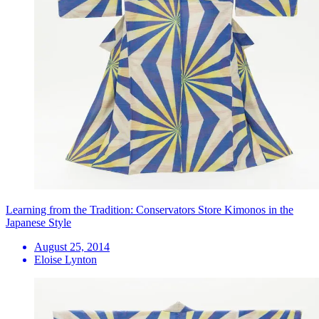
Learning from the Tradition: Conservators Store Kimonos in the
Japanese Style
August 25, 2014
Eloise Lynton