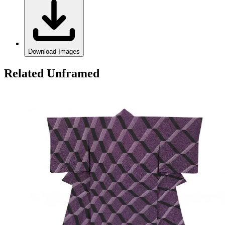
Download Images
Related Unframed