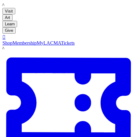
LACMA
Visit
Art
Learn
Give

Shop
Membership
MyLACMA
Tickets
LACMA