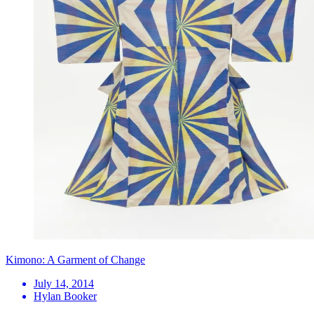
Kimono: A Garment of Change
July 14, 2014
Hylan Booker