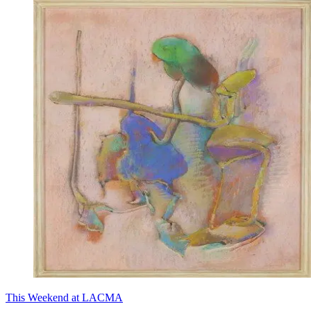
This Weekend at LACMA