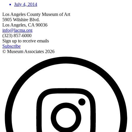
July 4, 2014
Los Angeles County Museum of Art
5905 Wilshire Blvd.
Los Angeles, CA 90036
info@lacma.org
(323) 857-6000
Sign up to receive emails
Subscribe
© Museum Associates
2026