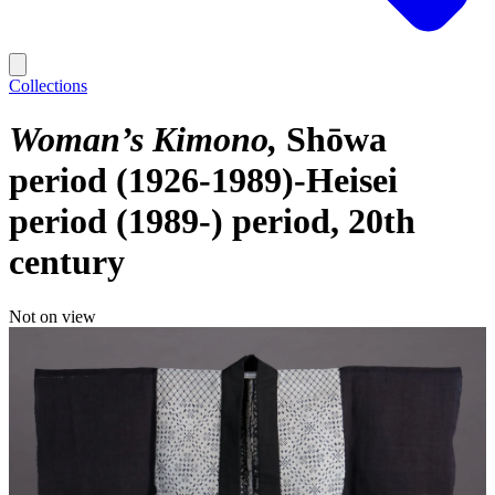
Collections
Woman’s Kimono
Shōwa
period (1926-1989)-Heisei
period (1989-) period, 20th
century
Not on view