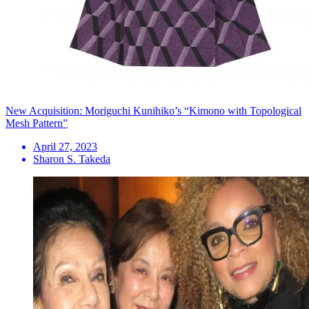
New Acquisition: Moriguchi Kunihiko’s “Kimono with Topological
Mesh Pattern”
April 27, 2023
Sharon S. Takeda