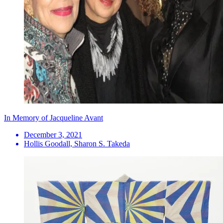
In Memory of Jacqueline Avant
December 3, 2021
Hollis Goodall, Sharon S. Takeda