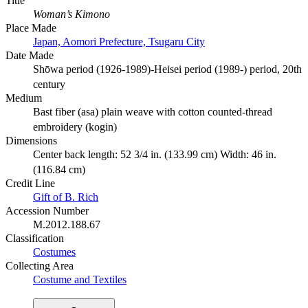
Title
Woman’s Kimono
Place Made
Japan, Aomori Prefecture, Tsugaru City
Date Made
Shōwa period (1926-1989)-Heisei period (1989-) period, 20th
century
Medium
Bast fiber (asa) plain weave with cotton counted-thread
embroidery (kogin)
Dimensions
Center back length: 52 3/4 in. (133.99 cm) Width: 46 in.
(116.84 cm)
Credit Line
Gift of B. Rich
Accession Number
M.2012.188.67
Classification
Costumes
Collecting Area
Costume and Textiles