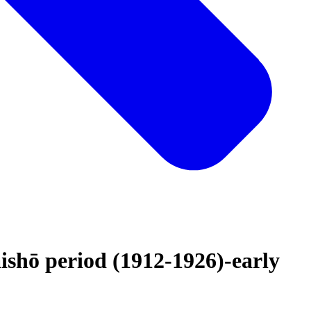
ishō period (1912-1926)-early