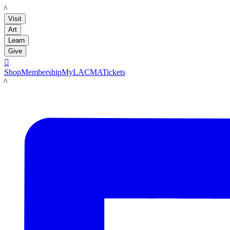
LACMA
Visit
Art
Learn
Give

Shop
Membership
MyLACMA
Tickets
LACMA