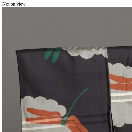
Not on view