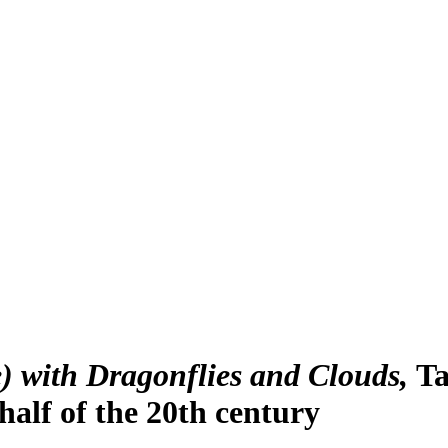
 with Dragonflies and Clouds
Ta
half of the 20th century