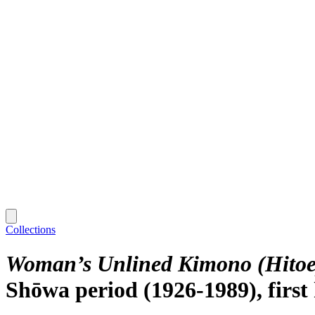
Collections
Woman’s Unlined Kimono (Hitoe)
Shōwa period (1926-1989), first 