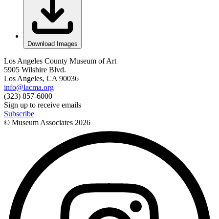
Download Images
Los Angeles County Museum of Art
5905 Wilshire Blvd.
Los Angeles, CA 90036
info@lacma.org
(323) 857-6000
Sign up to receive emails
Subscribe
© Museum Associates
2026