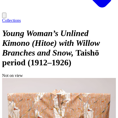
Collections
Young Woman’s Unlined
Kimono (Hitoe) with Willow
Branches and Snow
Taishō
period (1912–1926)
Not on view