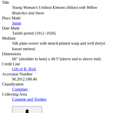
Title
Young Woman’s Unlined Kimono (Hitoe) with Willow
Branches and Snow
Place Made
Japan
Date Made
Taishō period (1912–1926)
Medium
Silk plain weave with stencil-printed warp and weft (heiyō
kasuri meisen)
Dimensions
60" (shoulder to hem) x 49.5"(sleeve end to sleeve end)
Credit Line
Gift of B. Rich
Accession Number
M.2012.188.40
Classification
Costumes
Collecting Area
Costume and Textiles