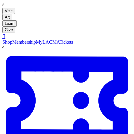
LACMA
Visit
Art
Learn
Give

Shop
Membership
MyLACMA
Tickets
LACMA