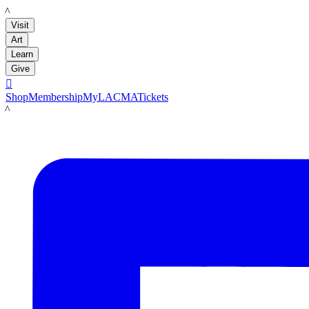
LACMA
Visit
Art
Learn
Give

Shop
Membership
MyLACMA
Tickets
LACMA