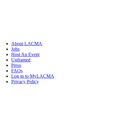
About LACMA
Jobs
Host An Event
Unframed
Press
FAQs
Log in to MyLACMA
Privacy Policy