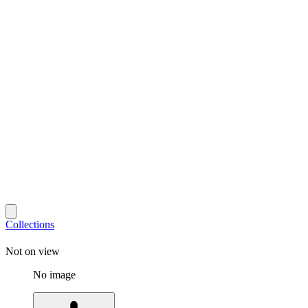
Collections
Not on view
No image