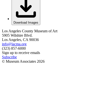
Download Images
Los Angeles County Museum of Art
5905 Wilshire Blvd.
Los Angeles, CA 90036
info@lacma.org
(323) 857-6000
Sign up to receive emails
Subscribe
© Museum Associates
2026