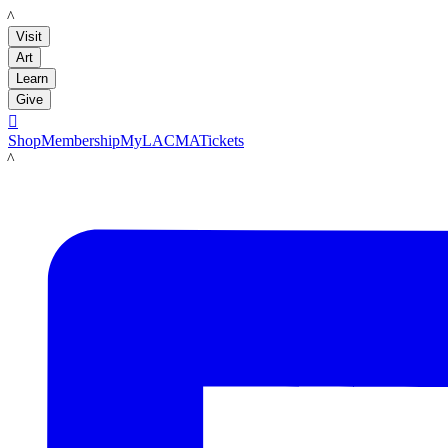
LACMA
Visit
Art
Learn
Give

Shop
Membership
MyLACMA
Tickets
LACMA