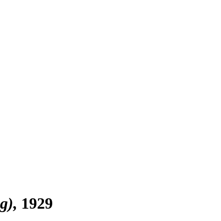
g)
1929