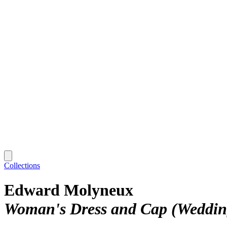
Collections
Edward Molyneux
Woman's Dress and Cap (Weddin