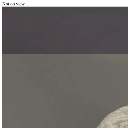
Not on view