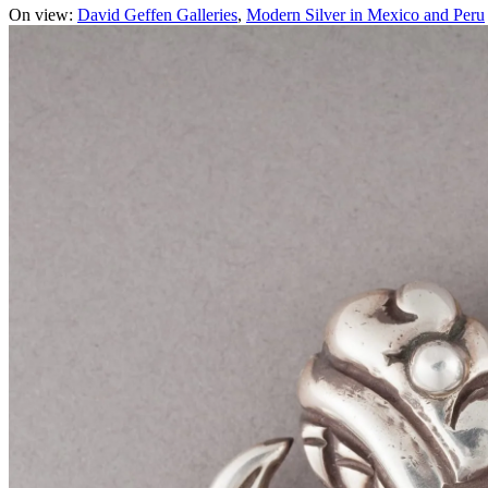
On view:
David Geffen Galleries
Modern Silver in Mexico and Peru