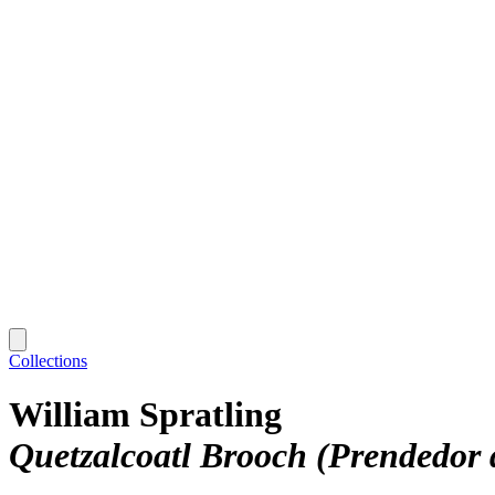
Collections
William Spratling
Quetzalcoatl Brooch (Prendedor 