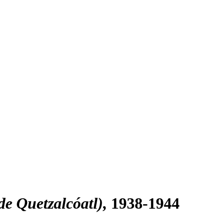
de Quetzalcóatl)
1938-1944