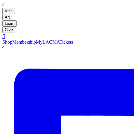
LACMA
Visit
Art
Learn
Give

Shop
Membership
MyLACMA
Tickets
LACMA