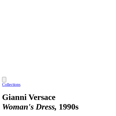
Collections
Gianni Versace
Woman's Dress
1990s