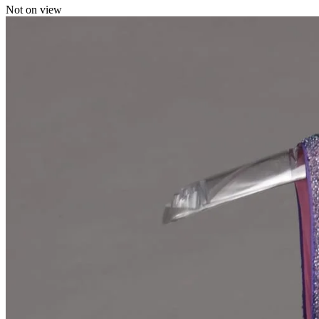
Not on view