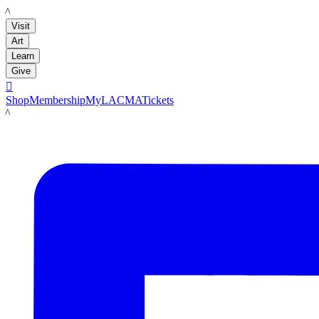
LACMA
Visit
Art
Learn
Give

Shop
Membership
MyLACMA
Tickets
LACMA