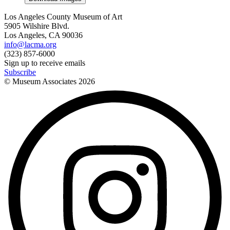
Los Angeles County Museum of Art
5905 Wilshire Blvd.
Los Angeles, CA 90036
info@lacma.org
(323) 857-6000
Sign up to receive emails
Subscribe
© Museum Associates
2026