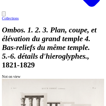
Collections
Ombos. 1. 2. 3. Plan, coupe, et
élévation du grand temple 4.
Bas-reliefs du même temple.
5.-6. détails d'hieroglyphes.
1821-1829
Not on view