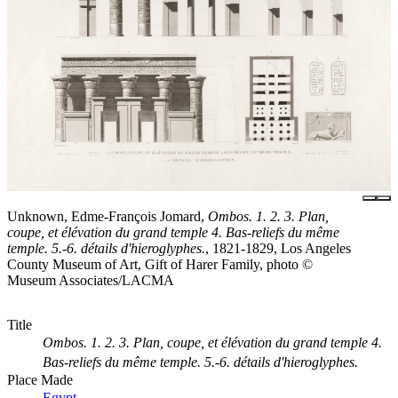
Unknown, Edme-François Jomard,
Ombos. 1. 2. 3. Plan,
coupe, et élévation du grand temple 4. Bas-reliefs du même
temple. 5.-6. détails d'hieroglyphes.
, 1821-1829, Los Angeles
County Museum of Art, Gift of Harer Family, photo ©
Museum Associates/LACMA
Title
Ombos. 1. 2. 3. Plan, coupe, et élévation du grand temple 4.
Bas-reliefs du même temple. 5.-6. détails d'hieroglyphes.
Place Made
Egypt