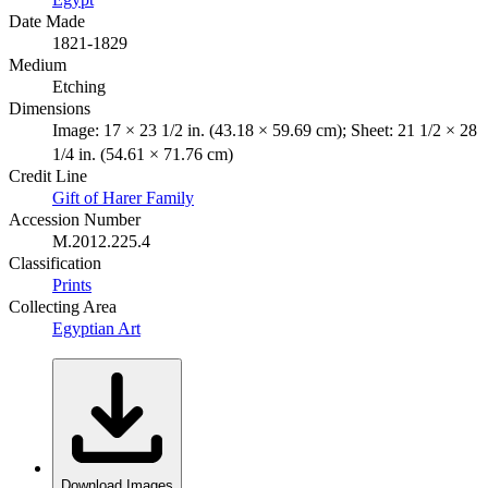
Date Made
1821-1829
Medium
Etching
Dimensions
Image: 17 × 23 1/2 in. (43.18 × 59.69 cm); Sheet: 21 1/2 × 28
1/4 in. (54.61 × 71.76 cm)
Credit Line
Gift of Harer Family
Accession Number
M.2012.225.4
Classification
Prints
Collecting Area
Egyptian Art
Download Images