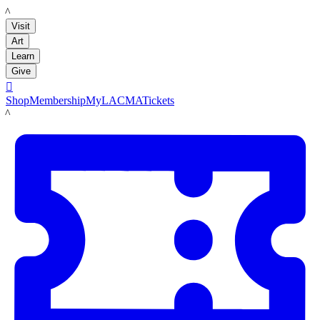
LACMA
Visit
Art
Learn
Give

Shop
Membership
MyLACMA
Tickets
LACMA