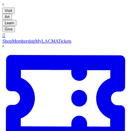
LACMA
Visit
Art
Learn
Give

Shop
Membership
MyLACMA
Tickets
LACMA