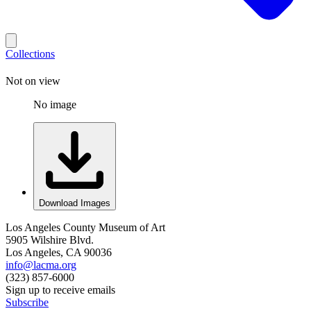
Collections
Not on view
No image
Download Images
Los Angeles County Museum of Art
5905 Wilshire Blvd.
Los Angeles, CA 90036
info@lacma.org
(323) 857-6000
Sign up to receive emails
Subscribe