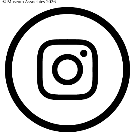
© Museum Associates
2026