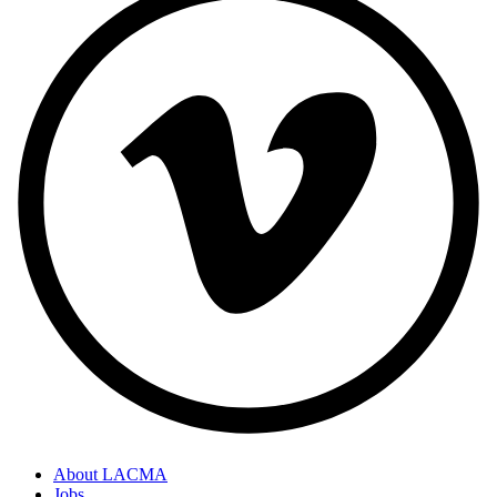
About LACMA
Jobs