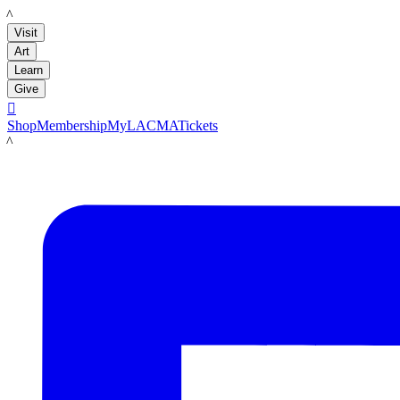
LACMA
Visit
Art
Learn
Give

Shop
Membership
MyLACMA
Tickets
LACMA