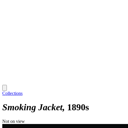
Collections
Smoking Jacket
1890s
Not on view